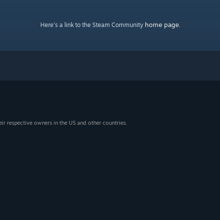
home page
Here's a link to the Steam Community
.
eir respective owners in the US and other countries.