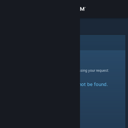
Sign in
Store
Community
Error
About
Sorry!
An error was encountered while processing your request:
Support
The specified profile could not be found.
Change language
Get the Steam Mobile App
View desktop website