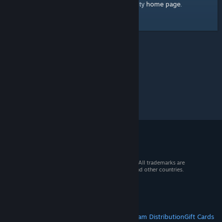
home page
Here's a link to the Steam Community
.
© 2026 Valve Corporation. All rights reserved. All trademarks are
property of their respective owners in the US and other countries.
VAT included in all prices where applicable.
Get Mobile Apps
STEAM
About Steam
Steam SSA
Steamworks
Steam Distribution
Gift Cards