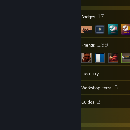
250g Lurpak* Butter
200 g CADBURY Baking Dark Chocolate
1/4 cup cocoa powder
3
17
Profile Awards
Badges
2 cups caster sugar
2 eggs lightly beaten
2 tsp vanilla essence
1 1/2 cups self-raising flour
35
239
Groups
Friends
196
Games
Inventory
19
5
Screenshots
Workshop Items
37
2
Reviews
Guides
1
Artwork