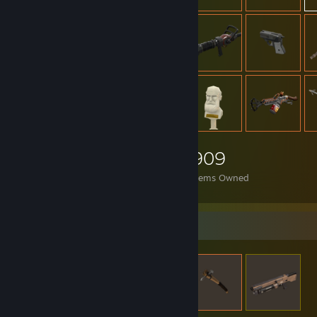
909
Items Owned
Items Up For Trade