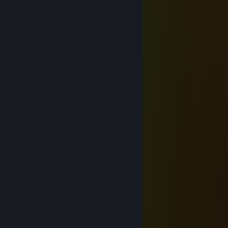
Mar 19 @ 2:34am
᲼᲼᲼᲼᲼᲼᲼᲼᲼
᲼᲼᲼᲼᲼᲼᲼᲼᲼
᲼᲼᲼᲼᲼᲼᲼᲼᲼
᲼᲼᲼᲼᲼᲼᲼᲼᲼
᲼᲼᲼᲼᲼᲼᲼᲼᲼
᲼᲼᲼᲼᲼᲼᲼᲼᲼
᲼᲼᲼᲼᲼᲼᲼᲼᲼
᲼᲼᲼᲼᲼᲼᲼᲼᲼
᲼᲼᲼᲼᲼᲼᲼᲼᲼
᲼᲼᲼᲼᲼᲼᲼᲼᲼
᲼᲼᲼᲼᲼᲼᲼᲼᲼
᲼᲼᲼᲼᲼᲼᲼᲼᲼
᲼᲼᲼᲼᲼᲼᲼᲼᲼
᲼᲼᲼᲼᲼᲼᲼᲼᲼
᲼᲼᲼᲼᲼᲼᲼᲼᲼
᲼᲼᲼᲼᲼᲼᲼᲼᲼
᲼᲼᲼᲼᲼᲼᲼᲼᲼
᲼᲼᲼᲼᲼᲼᲼᲼᲼
᲼᲼᲼᲼᲼᲼᲼᲼᲼
᲼᲼᲼᲼᲼᲼᲼᲼᲼
᲼᲼᲼᲼᲼᲼᲼᲼᲼
᲼᲼᲼᲼᲼᲼᲼᲼᲼