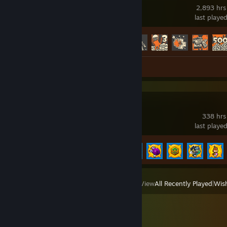
2,893 hrs
last playe
Achievement Progress
395 of 520
Screenshots 5
Review 1
Bloons TD 6
338 hrs
last playe
Achievement Progress
82 of 156
View
All Recently Played
|
Wish