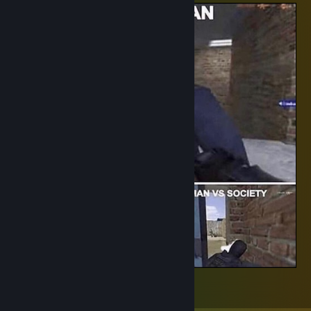
Society
5
2