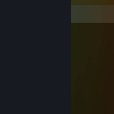
Comments
View all
68
comments
adhd infinity gauntlet
Aug 6 @ 7:53pm
hitscan demon
꧁༺₦Ї₦ℑ₳༻꧂
Jun 29 @ 2:32am
◤◢◤◢ 🏆💎⚡💎⚡💎🏆 ◤◢◤◢
💥❤️‍🔥 LEGENDARY PLAYER ❤️‍🔥💥
🌌🚀🌟 Let’s play again soon 🌟🚀🌌
✨🎆👑 Gaming Legend 👑🎆✨
🔥 +REP — This profile is PURE FIRE! 🔥
◤◢◤◢ 🏆💎⚡💎⚡💎🏆 ◤◢◤◢
Jassic
Apr 17 @ 9:32am
+rep w teamate and good comms