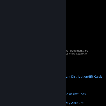
© 2026 Valve Corporation. All rights reserved. All trademarks are
property of their respective owners in the US and other countries.
VAT included in all prices where applicable.
Get Mobile Apps
STEAM
About Steam
Steam SSA
Steamworks
Steam Distribution
Gift Cards
VALVE
About Valve
Jobs
Hardware
Recycling
LEGAL
Privacy
Accessibility
Notices & Policies
Cookies
Refunds
MORE
Get Steam
Get Mobile Apps
Get Support
My Account