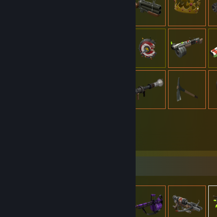
909
Items Owned
Item Showcase