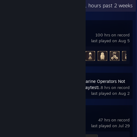
Recent Activity
10.1 hours past 2 weeks
Escape Simulator
100 hrs on record
last played on Aug 5
Achievement Progress
17 of 25
S.O.N.A.R. - Submarine Operators Not
Actually Ready Playtest
1.8 hrs on record
last played on Aug 2
Human Fall Flat
47 hrs on record
last played on Jul 29