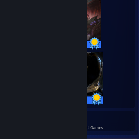
53 / 53 Achievements
15 / 15 Achievements
6
142
Perfect Games
Achievements in Perfect Games