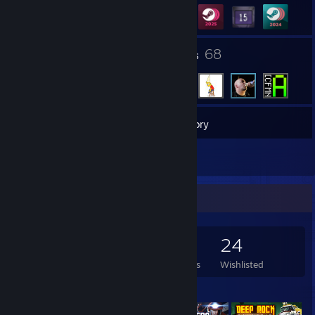
1
68
Groups
Friends
538
Games
Inventory
3
Reviews
Game Collector
538
658
3
24
Games Owned
DLC Owned
Reviews
Wishlisted
Featured Games