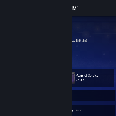
Sign in
Store
LZ Stealth
Mark Rapson
Community
United Kingdom (Great Britain)
About
Website
[www.lzstealth.com]
Twitter
Support
Years of Service
Level
61
Change language
750 XP
Get the Steam Mobile App
Currently Online
View desktop website
1
97
Profile Awards
Badges