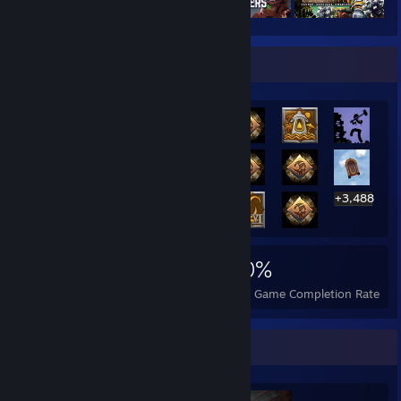
Rarest Achievement Showcase
+3,488
3,508
6
30%
Achievements
Perfect Games
Avg. Game Completion Rate
Completionist Showcase