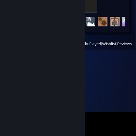
2
200 XP
Achievement Progress
83 of 151
View
All Recently Played
|
Wishlist
|
Reviews