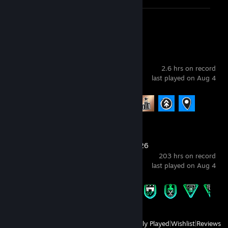
𝟕 ❌
𝟖❌
Screenshots 5
Review 1
𝟗 ❌
𝟏𝟎❌
----------------------------------------------
skate.
2.6 hrs on record
last played on Aug 4
Achievement Progress
4 of 21
EA SPORTS FC™ 26
203 hrs on record
last played on Aug 4
Achievement Progress
15 of 43
View
All Recently Played
|
Wishlist
|
Reviews