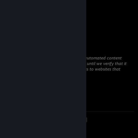
-rep zwykły leszcz.
belali
Jul 15 @ 3:26pm
-rep semirage cheater no skill
Syrusas
Jun 25 @ 11:38am
This comment is awaiting analysis by our automated content
check system. It will be temporarily hidden until we verify that it
does not contain harmful content (e.g. links to websites that
attempt to steal information).
sfty
Jun 18 @ 10:52am
report
<
>