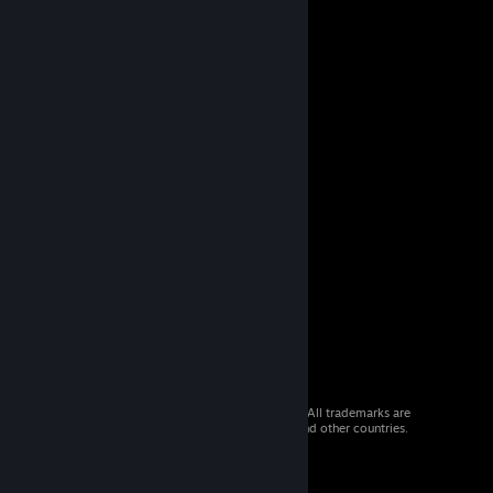
© 2026 Valve Corporation. All rights reserved. All trademarks are
property of their respective owners in the US and other countries.
VAT included in all prices where applicable.
Get Mobile Apps