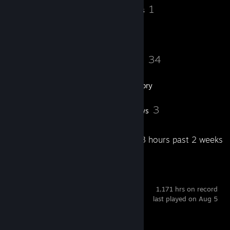
𝐆𝐨𝐥𝐝 𝐍𝐨𝐯𝐚 𝐈:✅
7
1
Badges
Groups
𝐆𝐨𝐥𝐝 𝐍𝐨𝐯𝐚 𝐈𝐈:✅
𝐆𝐨𝐥𝐝 𝐍𝐨𝐯𝐚 𝐈𝐈𝐈:✅
𝐆𝐨𝐥𝐝 𝐍𝐨𝐯𝐚 𝐌𝐚𝐬𝐭𝐞𝐫:❌
----------------------------------------------
𝐌𝐚𝐬𝐭𝐞𝐫 𝐆𝐮𝐚𝐫𝐝𝐢𝐚𝐧 𝐈:❌
135
34
Friends
Games
𝐌𝐚𝐬𝐭𝐞𝐫 𝐆𝐮𝐚𝐫𝐝𝐢𝐚𝐧 𝐈𝐈:❌
𝐌𝐚𝐬𝐭𝐞𝐫 𝐆𝐮𝐚𝐫𝐝𝐢𝐚𝐧 𝐄𝐥𝐢𝐭𝐞:❌
𝐃𝐢𝐬𝐭𝐢𝐧𝐠𝐮𝐢𝐬𝐡𝐞𝐝 𝐌𝐚𝐬𝐭𝐞𝐫 𝐆𝐮𝐚𝐫𝐝𝐢𝐚𝐧:❌
Inventory
----------------------------------------------
𝐋𝐞𝐠𝐞𝐧𝐝𝐚𝐫𝐲 𝐄𝐚𝐠𝐥𝐞:❌
𝐋𝐞𝐠𝐞𝐧𝐝𝐚𝐫𝐲 𝐄𝐚𝐠𝐥𝐞 𝐌𝐚𝐬𝐭𝐞𝐫: ❌
8
3
Screenshots
Reviews
𝐒𝐮𝐩𝐫𝐞𝐦𝐞 𝐌𝐚𝐬𝐭𝐞𝐫 𝐅𝐢𝐫𝐬𝐭 𝐂𝐥𝐚𝐬𝐬:❌
𝐓𝐡𝐞 𝐆𝐥𝐨𝐛𝐚𝐥 𝐄𝐥𝐢𝐭𝐞:❌
----------------------------------------------
Recent Activity
25.3 hours past 2 weeks
🟩PREMIER 11,503 MAX🟩
----------------------------------------------
🟩𝐅𝐚𝐜𝐞𝐢𝐭🟩:
----------------------------------------------
Counter-Strike 2
𝟏 ❌
1,171 hrs on record
𝟐 ❌
last played on Aug 5
𝟑 ❌
𝟒 ✅
𝟓 ✅
Achievement Progress
1 of 1
𝟔 ❌