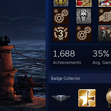
1,688
35%
Achievements
Avg. Gam
Badge Collector