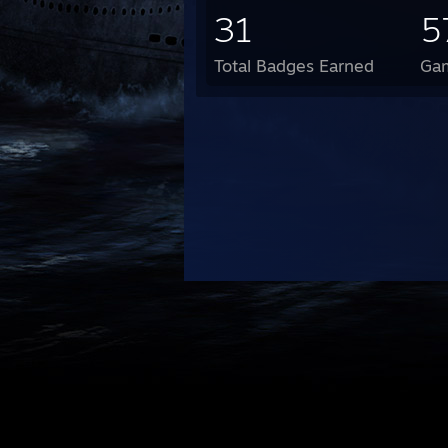
31
5
Total Badges Earned
Ga