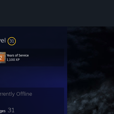
vel
31
Years of Service
1,100 XP
rrently Offline
31
ges