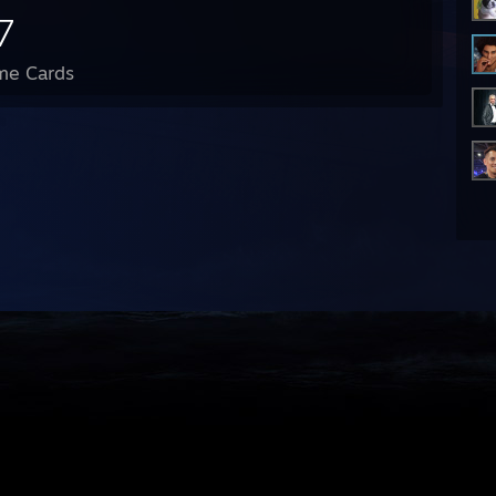
7
me Cards