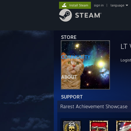
Install Steam
sign in
|
language
STORE
LT
COMMUNITY
Logist
ABOUT
SUPPORT
Rarest Achievement Showcase