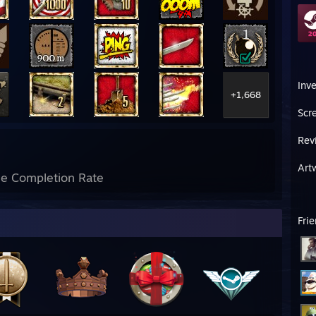
Inv
+1,668
Scr
Rev
Art
e Completion Rate
Fri