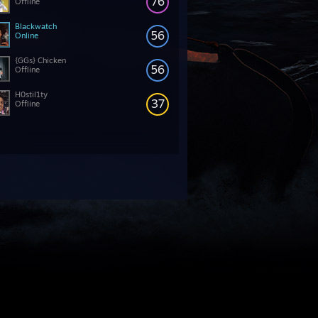
76
Offline
Blackwatch
56
Online
{GGs} Chicken
56
Offline
H0stil1ty
37
Offline