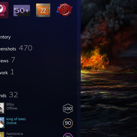
entory
470
eenshots
7
iews
1
work
32
ends
Ellby
100
Offline
king of bees
90
Online
harmonica