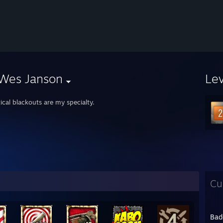
 Wes Janson
Le
ical blackouts are my specialty.
Cu
Bad