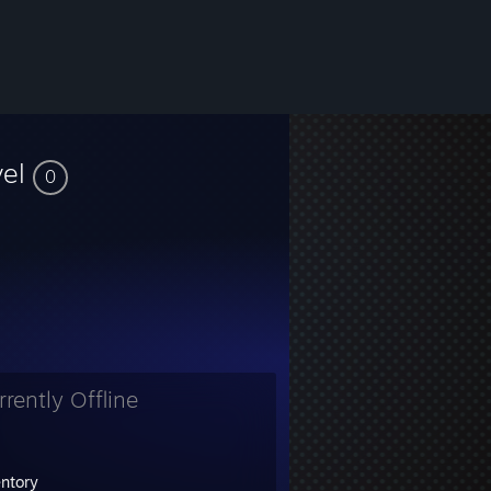
vel
0
rrently Offline
entory