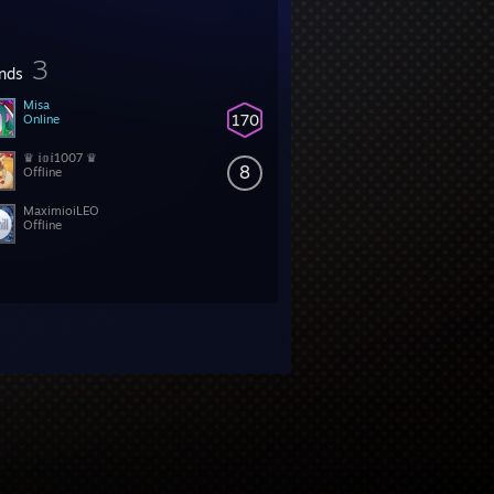
3
ends
Misa
170
Online
♛ 𝕚𝕠𝕚1007 ♛
8
Offline
MaximioiLEO
Offline