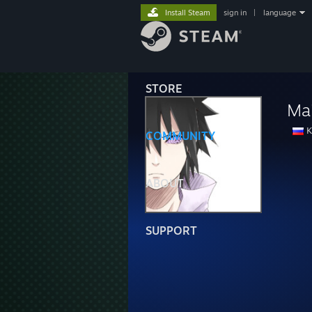
Install Steam
sign in
|
language
STORE
Ma
K
COMMUNITY
ABOUT
SUPPORT