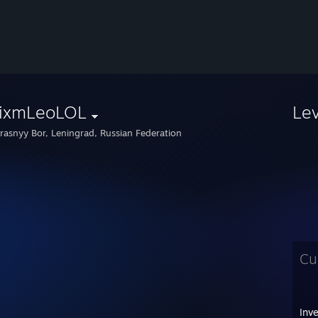
ixmLeoLOL
Le
rasnyy Bor, Leningrad, Russian Federation
Cu
Inv