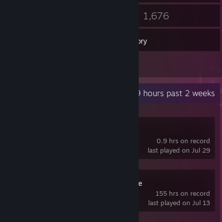
52
1,676
Friends
Games
Inventory
52
Screenshots
Recent Activity
0.9 hours past 2 weeks
Tactical Nexus
0.9 hrs on record
last played on Jul 29
RPG Maker VX Ace
155 hrs on record
last played on Jul 13