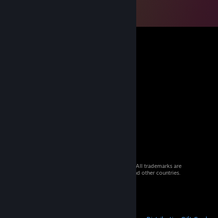
© 2026 Valve Corporation. All rights reserved. All trademarks are
property of their respective owners in the US and other countries.
VAT included in all prices where applicable.
Get Mobile Apps
STEAM