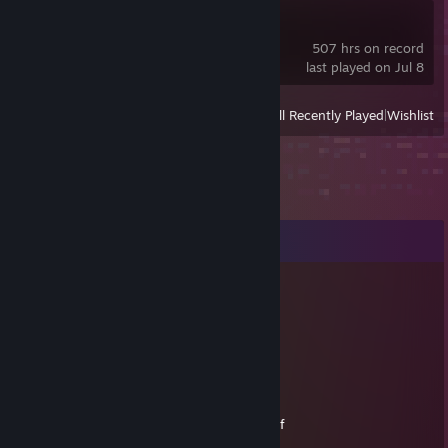
Limbus Company
507 hrs on record
last played on Jul 8
View
All Recently Played
|
Wishlist
Comments
Calphorus
Jul 14, 2012 @ 3:43am
Attaaaaaaaack?
Melanci
Jan 17, 2012 @ 3:47pm
so many games, yet you haven't played half
gimme them to me