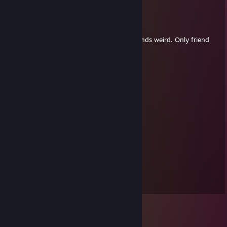
Bast
Jul 4, 2011 @ 7:49am
Bahaha, you're my only friend! Er, that sounds weird. Only friend
with a profile. Anyway, tickets, woo!
Calphorus
Jul 3, 2011 @ 11:05am
Delicious, delicious tickets.
Floirt
Jul 2, 2011 @ 12:08pm
Free summer ticket! Woop.
RedJacket
Dec 16, 2009 @ 6:14am
NOU!