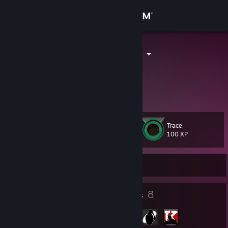
Sign in
Store
Lunar Flowers
Luna
Community
About
Trace
Level
Support
30
100 XP
Change language
Currently Offline
Get the Steam Mobile App
27
8
Badges
Groups
View desktop website