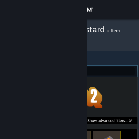
Sign in
Store
Malevolent Mustard
»
Item
Inventory
Community
About
Team Fortress 2 (422)
Support
Change language
Get the Steam Mobile App
Search within
Show advanced filters...
View desktop website
listings: