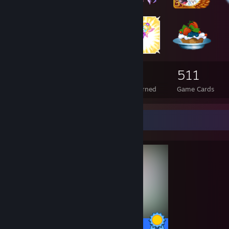
174
8
511
Total Badges Earned
Foil Badges Earned
Game Cards
Completionist Showcase
13 / 13 Achievements