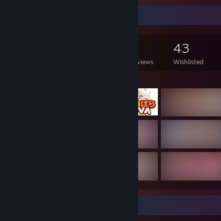
Game Collector
478
441
5
43
Games Owned
DLC Owned
Reviews
Wishlisted
Featured Games
Game Collector