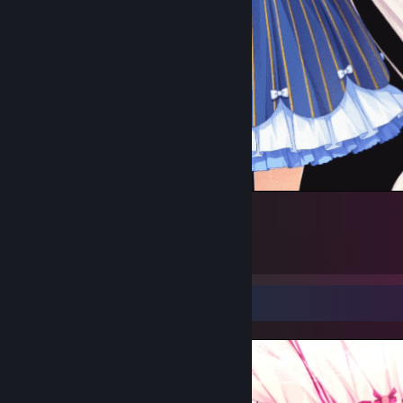
Vanilla Middle gif (Krazy's 1st gif)
3
2
Screenshot Showcase