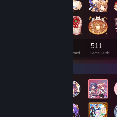
174
8
511
Total Badges Earned
Foil Badges Earned
Game Cards
Badge Collector