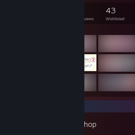
478
441
5
43
Games Owned
DLC Owned
Reviews
Wishlisted
Featured Games
Workshop Showcase
Krazyclass's Workshop