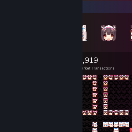
Items Up For Trade
5,752
4,909
3,919
Items Owned
Trades Made
Market Transactions