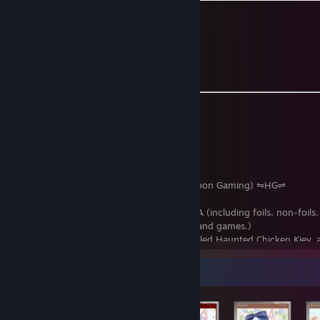
Social Links and Contact Info
Discord: Krazyclass
Twitch:
Krazyclass
[www.twitch.tv]
Twitter/X:
Krazyclass @Krazyclass1
MyAnimeList:
Krazyclass
[myanimelist.net]
Send me a
trade offer
.
Things to look out for:
- Been on Steam since June 2012
- Steam level at 150 or above
- Dep. Chief of Staff at Harpoon.tf (Harpoon Gaming) ⇋HG⇌
- Over 13,000 hours in Team Fortress 2
- Collected all Steam assets for NEKOPARA (including foils, non-foil
stickers, emoticons, achievements, DLCs and games.)
- Owns a double spelled Beep Man, a spelled Haunted Chicken Kiev, 
(named Banan) w/ MvM parts, four non-tradeable Unusual Cool Manna
and a 1 of 1 double spelled Ghastly Ghosts Jr Hard Counter.
Item Showcase
- 1/3 of
The TF2 Triplets
(Officer in The TF2 Triplets Steam Group an
Steam Group)