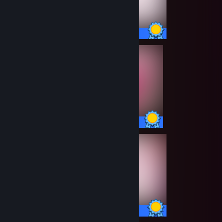
100 / 100 Achievements
100 / 100 Achievements
100 / 100 Achievements