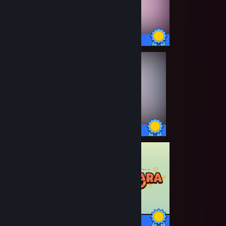
20 / 20 Achievements
27 / 27 Achievements
19 / 19 Achievements