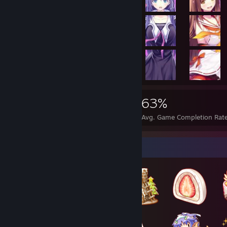
26,772
74
63%
Achievements
Perfect Games
Avg. Game Completion Rat
Badge Collector