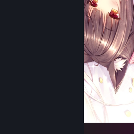
NEKOPARA Chronicles Page 115 (Edited)
1