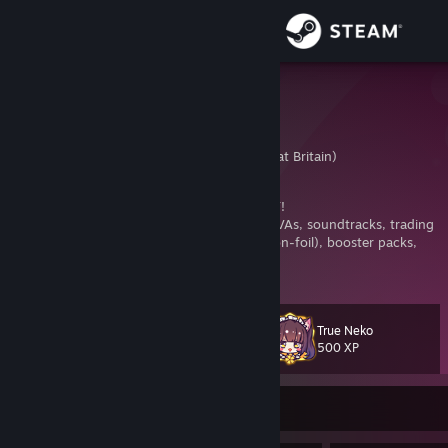
Sign in
Store
Krazyclass
Krazy
Community
United Kingdom (Great Britain)
About
NOT TRADING TF2 ITEMS AT THE MOMENT!
NEKOPARA Fan and Collector
- all games, OVAs, soundtracks, trading
cards (foil and non-foil), badges (foil and non-foil), booster packs,
Support
still and animated backgrounds, emoticons, stickers, animated avatars
View more info
and achievements
Change language
True Neko
Level
150
500 XP
Get the Steam Mobile App
View desktop website
Currently Offline