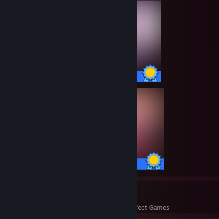
101 / 101 Achievements
100 / 100 Achievements
74
23,041
Perfect Games
Achievements in Perfect Games