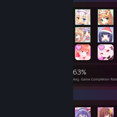
26,772
74
63%
Achievements
Perfect Games
Avg. Game Completion Rat
Achievement Showcase