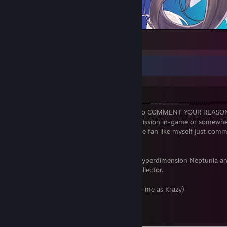
1
Krazy's Info
Welcome to my profile!
DON'T RANDOM ADD! Please make sure to COMMENT YOUR REASO
ADDING ME unless I have given you permission in-game or somewher
course, if you're a big NEKOPARA or anime fan like myself just commen
for me to say no.
I am Krazyclass. I love NEKOPARA, TF2, Hyperdimension Neptunia an
NEKOPARA collector and a visual novel collector.
Name: Krazyclass (or you can just refer to me as Krazy)
Date of Birth: 28.05.2000
Lives in: England
Relationship Status: Taken