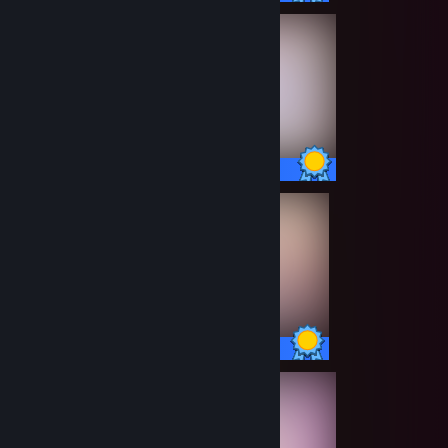
13 / 13 Achievements
14 / 14 Achievements