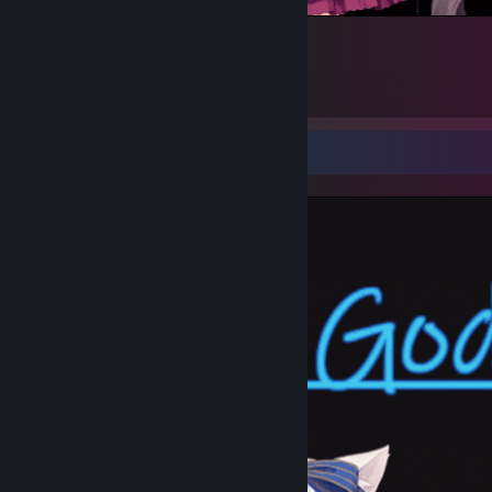
8
4
1
Screenshot Showcase