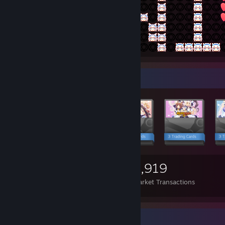
Items Up For Trade
5,752
4,909
3,919
Items Owned
Trades Made
Market Transactions
Achievement Showcase