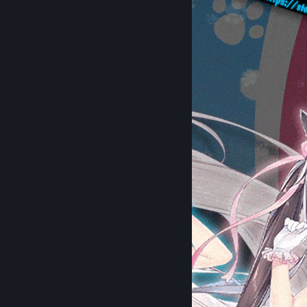
- Charlotte
- DARLING in the FRANXX
- AzurLane: The Animation
- Anime AzurLane: Slow Ahead!
- The Quintessential Quintuplets
MyAnimeList
[myanimelist.net]