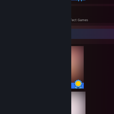
74
23,041
Perfect Games
Achievements in Perfect Games
Completionist Showcase
100 / 100 Achievements