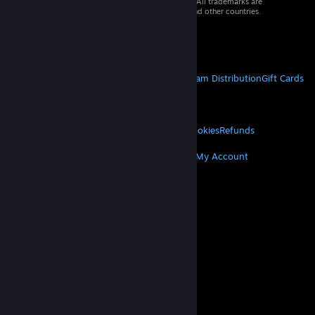
© 2026 Valve Corporation. All rights reserved. All trademarks are
property of their respective owners in the US and other countries.
VAT included in all prices where applicable.
Get Mobile Apps
STEAM
About Steam
Steam SSA
Steamworks
Steam Distribution
Gift Cards
VALVE
About Valve
Jobs
Hardware
Recycling
LEGAL
Privacy
Accessibility
Notices & Policies
Cookies
Refunds
MORE
Get Steam
Get Mobile Apps
Get Support
My Account