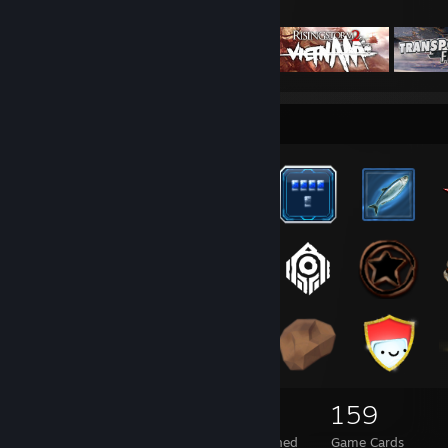
Featured Games
Badge Collector
165
3
159
Total Badges Earned
Foil Badges Earned
Game Cards