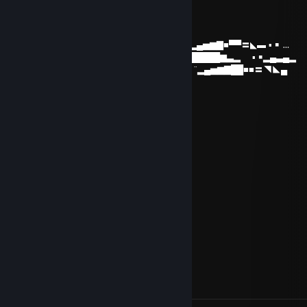
Big Tibbz
Mar 21, 2017 @ 7:30am
................…………………………._¸„„„„_ ▂ ▪ ▂▄▅▆▇■▀▀〓◣▬ ▪ ￭ …
…………………….…………...„--~*'¯…….'\◢▆▇████████▆▃▂ ▪ ￭▂▄▃▄▂
………….…………………… („-~~--„¸_….,/ì'◢▇█▀ ¨▂▄▅▆▇██■■〓◥◣▄
…….…………………….¸„-^"¯ : : : : :¸-¯"¯/'
……………………¸„„-^"¯ : : : : : : : '\¸„„,-"
**¯¯¯'^^~-„„„----~^*'"¯ : : : : : : : : : :¸-"
.:.:.:.:.„-^;;.... : : : : : : :: : : : : : :„-"
:.:.:.:.:.:.:.:. ;;..... : : : : : : : ¸„-^¯
.::.:.:.:.:.:.:.:. : : : : : : : ¸„„-^¯
:.' : : '\ : : : : : : : ;¸„„-~"¯
:.:.:: :"-„""***/*'ì¸'¯
:.': : : : :"-„ : : :"\
.:.:.: : : : :" : : : : \,
:.: : : : : : : : : : : : 'Ì
: : : : : : :, : : : : : :/
BIGSIGGA
Dec 23, 2015 @ 7:57pm
Senpai