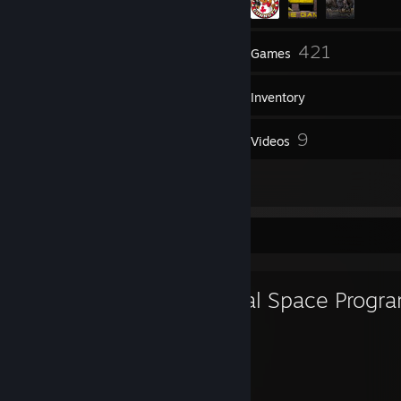
42
421
Friends
Games
Inventory
245
9
Screenshots
Videos
21
Reviews
Favorite Game
Kerbal Space Progr
500