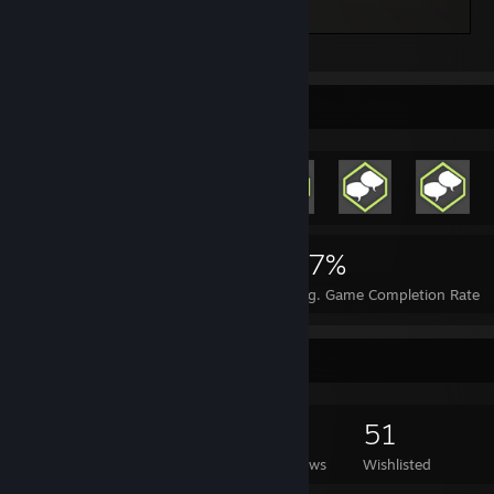
Kerbal Space Program
Rarest Achievement Showcase
3,195
2
27%
Achievements
Perfect Games
Avg. Game Completion Rate
Game Collector
421
599
21
51
Games Owned
DLC Owned
Reviews
Wishlisted