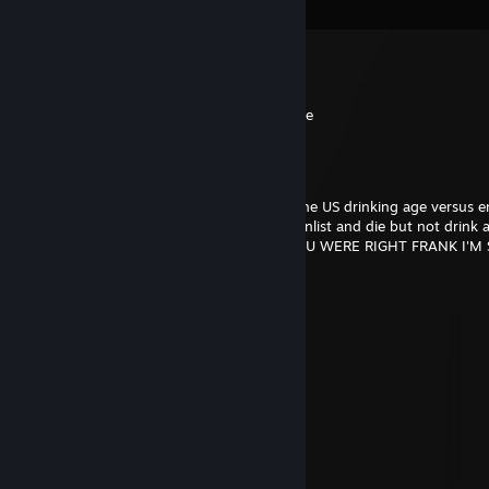
View all
15
comments
{DCG}[BT]Brimstone667
Apr 23, 2025 @ 6:31pm
now theres an old man i havnt seen in a age
Xanxer
Jan 11, 2024 @ 12:46pm
I'll never forget when we were discussing the US drinking age versus e
and how you said it was dumb you could enlist and die but not drink 
some reason I blindly defended the law. YOU WERE RIGHT FRANK I'M
Rebel Scum
Dec 11, 2021 @ 7:09pm
rep +1
Sadistic Extasy
Dec 15, 2019 @ 1:18am
10 year recap.
beeyotch