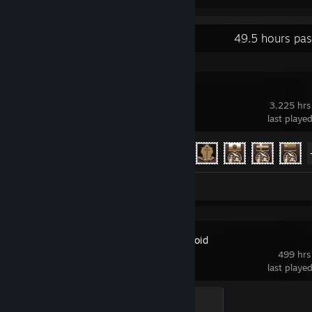
Recent Activity
49.5 hours pas
War Thunder
3,225 hrs
last playe
Achievement Progress
58 of 91
Screenshots 53
Project Zomboid
499 hrs
last playe
Death by Oven Fire