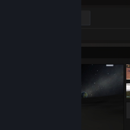
Hours played
To The Stars
500 XP
Screenshots 34
Screenshot Showcase