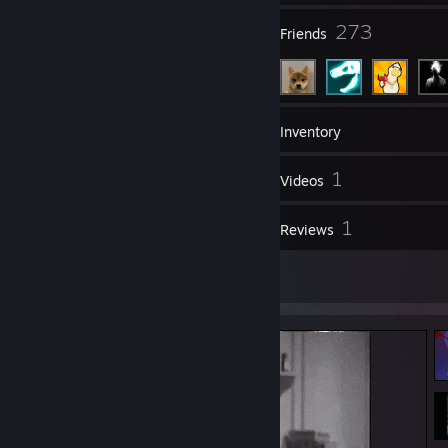
11
273
Groups
Friends
8
Games
Inventory
70
1
Screenshots
Videos
1
1
Workshop Items
Reviews
5
Artwork