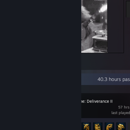
Its a me!
3
Recent Activity
40.3 hours pas
Kingdom Come: Deliverance II
57 hrs
last playe
Achievement Progress
12 of 83