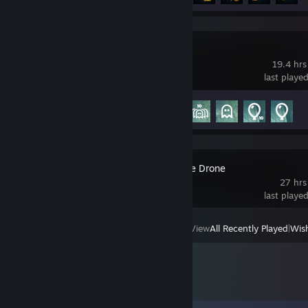
Liftoff
19.4 hrs
last playe
Achievement Progress
5 of 35
FPV Kamikaze Drone
27 hrs
last playe
View
All Recently Played
|
Wish