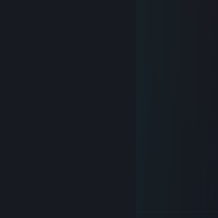
⢀⣄⣿⡇⠀⠀⣸⣿⣿⣿⣿⣿⣧
⠚⢻⣿⣧⡀⠀⣿⢿⣿⣿⣿⣿⣿⡆
⠀⠈⠉⠉⠻⣿⣿⡗⣯⣿⢿⣿⣿⣿
⠀⠀⠀⠀⢰⣿⡋⠺⣿⣿⣿⣯⡻⣿⣇
⠀⠀⠀⠀⢸⣿⡟⠒⠄⠙⣿⣿⣿⣷⣝
⠀⠀⠀⠀⣾⡟⠀⠀⠀⠀⠀⠙⠻⣿⣿⣿⣦⡀
⠀⠀⠀⣸⣿⠀⠀⠀⠀⠀⠀⠀⣶⣮⣙⢿⣿⣿⣷⣄
⠀⠀⢰⣿⣿⠀⠀⠀⠀⠀⠀⠀⠉⠉⠛⠓⠉⠻⢿⣿⣷⣦⡀
⠀⠀⠀⠀⠀⠀⠀⠀⠀⠀⠀⠀⠀⠀⠀⠀⠀⠀⠀⠀⠉⠒⠬⠭⠿⠵⠄
Sokratace
Jun 27 @ 1:29am
+REP RAMBO
I will fall
Jun 25 @ 3:14pm
-rep nazist
ШИЧ
Jun 23 @ 2:52am
-rep nazist