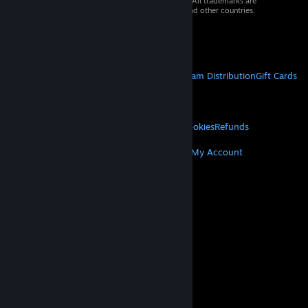
© 2026 Valve Corporation. All rights reserved. All trademarks are
property of their respective owners in the US and other countries.
VAT included in all prices where applicable.
Get Mobile Apps
STEAM
About Steam
Steam SSA
Steamworks
Steam Distribution
Gift Cards
VALVE
About Valve
Jobs
Hardware
Recycling
LEGAL
Privacy
Accessibility
Notices & Policies
Cookies
Refunds
MORE
Get Steam
Get Mobile Apps
Get Support
My Account