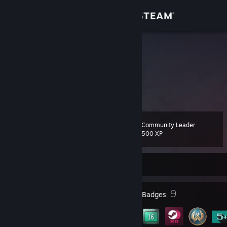
Sign in
Store
Krawiakin
Lithuania
Community
About
Community Leader
Level
Support
15
500 XP
Change language
Currently Offline
Get the Steam Mobile App
3
9
Profile Awards
Badges
View desktop website