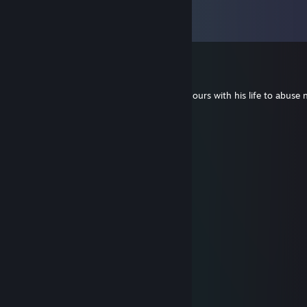
Comments
View all
568
comments
Cal ydw i
Jul 13 @ 12:32pm
-rep rat of a bloke who has wasted 6000 hours with his life to abuse
PALM BEACH R1CHIE
Jun 28 @ 2:21am
+rep this man is best with negev xDD
Sokratace
Jun 27 @ 1:29am
⠀⠀⠀⠀⠀⠀⠀⠀⣼⣿⣧
⠀⠀⠀⠀⠀⠀⠀⣼⣿⣿⣿⣧
⠀⠀⠀⠀⠀⢀⣼⣿⣿⣿⣿⣿⣧⠀
⠀⠀⠀⠀⠀⣛⣿⣿⣿⣿⣿⣿⣿⣷⡀
⠀⠀⠀⠀⣼⣿⣿⣿⣿⣿⣿⣿⣿⣿⣷⡀
⠀⠀⠀⣰⣿⣿⣿⣿⣿⣿⡟⠙⠛⠿⠿⣿⡄
⠀⠀⢠⣿⠋⠈⢻⣿⣿⣿⣿⡄⠀⠀⠀⠀
⠀⠀⢸⡟⠀⠀⢸⣿⣿⣿⣿⣿⡀