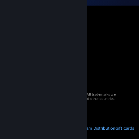
© 2026 Valve Corporation. All rights reserved. All trademarks are
property of their respective owners in the US and other countries.
VAT included in all prices where applicable.
Get Mobile Apps
STEAM
About Steam
Steam SSA
Steamworks
Steam Distribution
Gift Cards
VALVE