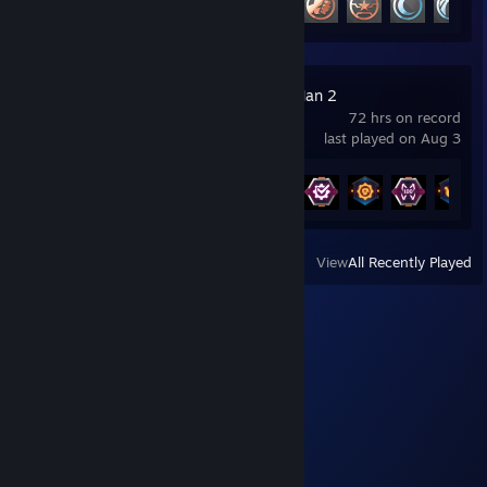
Marvel's Spider-Man 2
72 hrs on record
last played on Aug 3
Achievement Progress
24 of 43
View
All Recently Played