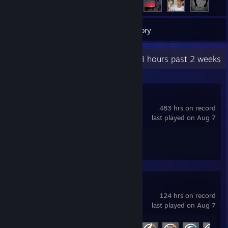
14
Games
Inventory
Recent Activity
128 hours past 2 weeks
Counter-Strike 2
483 hrs on record
last played on Aug 7
Achievement Progress
1 of 1
Marvel Rivals
124 hrs on record
last played on Aug 7
Achievement Progress
14 of 49