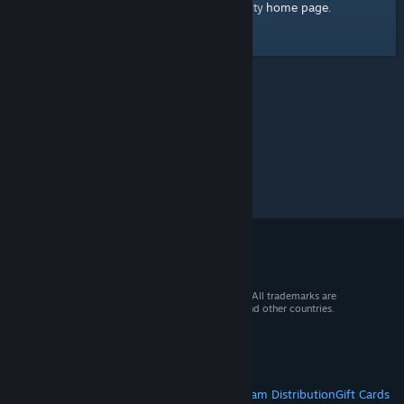
home page
Here's a link to the Steam Community
.
© 2026 Valve Corporation. All rights reserved. All trademarks are
property of their respective owners in the US and other countries.
VAT included in all prices where applicable.
Get Mobile Apps
STEAM
About Steam
Steam SSA
Steamworks
Steam Distribution
Gift Cards