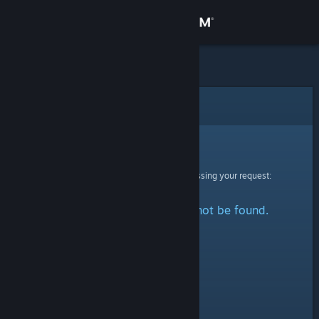
Sign in
Store
Community
Error
About
Sorry!
An error was encountered while processing your request:
Support
The specified profile could not be found.
Change language
Get the Steam Mobile App
View desktop website