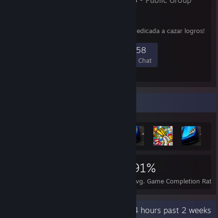
- Public Group
¡Bienvenido a
HispAchievers!
¡Comunidad de Discord dedicada a cazar logros!
1,402
49
193
458
Members
In-Game
Online
In Chat
Achievement Showcase
586,057
2,234
91%
Achievements
Perfect Games
Avg. Game Completion Rate
Recent Activity
392.4 hours past 2 weeks