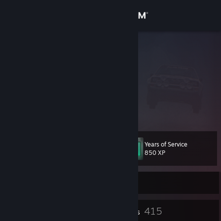
Sign in
Store
Klumb3r
Chile
Community
About
⠀⠀⠀⠀⠀⠀⠀⠀ ⠀⠀⠀⠀⠀ ⠀⠀
HispAchievers
⠀⠀⠀⠀⠀⠀⠀⠀ ⠀⠀⠀⠀⠀ ⠀⠀⠀
Cars? IGCD
Support
Years of Service
Level
155
Change language
850 XP
Get the Steam Mobile App
Currently Offline
View desktop website
32
415
Profile Awards
Badges