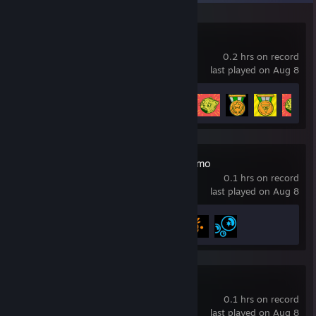
Cats vs Zombies
0.2 hrs on record
last played on Aug 8
Achievement Progress
97 of 97
Mega Marbles Demo
0.1 hrs on record
last played on Aug 8
Achievement Progress
3 of 3
Monitor Demo
0.1 hrs on record
last played on Aug 8