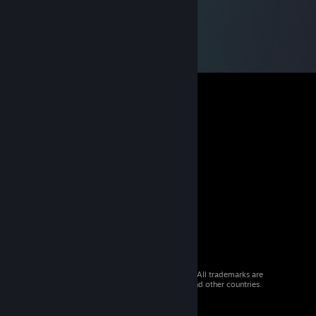
© 2026 Valve Corporation. All rights reserved. All trademarks are
property of their respective owners in the US and other countries.
VAT included in all prices where applicable.