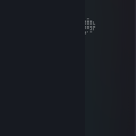
⠀ ⢰⡿⠋⠁⠀⠀⠈⠉⠙⠻⣷⣄⠀⠀⠀⠀⠀⠀⠀⠀⠀⠀⠀⠀⠀
⠀⠀⠀⠀⢀⣿⠇⠀⢀⣴⣶⡾⠿⠿⠿⢿⣿⣦⡀⠀⠀⠀⠀⠀⠀⠀⠀⠀⠀⠀
⠀⠀⣀⣀⣸⡿⠀⠀⢸⣿⣇⠀⠀⠀⠀⠀⠀⠙⣷⡀⠀⠀⠀⠀⠀⠀⠀⠀⠀⠀
⠀⣾⡟⠛⣿⡇⠀⠀⢸⣿⣿⣷⣤⣤⣤⣤⣶⣶⣿⠇⠀⠀⠀⠀⠀⠀⠀⣀⠀⠀
⢀⣿⠀⢀⣿⡇⠀⠀⠀⠻⢿⣿⣿⣿⣿⣿⠿⣿⡏⠀⠀⠀⠀⢴⣶⣶⣿⣿⣿⣆
⢸⣿⠀⢸⣿⡇⠀⠀⠀⠀⠀⠈⠉⠁⠀⠀⠀⣿⡇⣀⣠⣴⣾⣮⣝⠿⠿⠿⣻⡟
⢸⣿⠀⠘⣿⡇⠀⠀⠀⠀⠀⠀⠀⣠⣶⣾⣿⣿⣿⣿⣿⣿⣿⣿⣿⣿⡿⠁⠉⠀
⠸⣿⠀⠀⣿⡇⠀⠀⠀⠀⠀⣠⣾⣿⣿⣿⣿⣿⣿⣿⣿⣿⣿⡿⠟⠉⠀⠀⠀⠀
⠀⠻⣷⣶⣿⣇⠀⠀⠀⢠⣼⣿⣿⣿⣿⣿⣿⣿⣛⣛⣻⠉⠁⠀⠀⠀⠀⠀⠀⠀
⠀⠀⠀⠀⢸⣿⠀⠀⠀⢸⣿⣿⣿⣿⣿⣿⣿⣿⣿⣿⣿⡇⠀⠀⠀⠀⠀⠀⠀⠀
⠀⠀⠀⠀⢸⣿⣀⣀⣀⣼⡿⢿⣿⣿⣿⣿⣿⡿⣿⣿⡿
xocobo12
Jul 17 @ 6:25pm
⠀⠀⠀⠀⠀⣀⣀⠀⠀⠀⠀⠀
⠀⠀⠀⢠⠞⠹⠏⠳⣄⠀⠀⠀
⠀⠀⢰⠟⠀⠀⠀⠀⠙⡇⠀⠀
⠀⠀⠘⣷⠤⠖⠳⠤⣴⠋⠀⠀
⠀⠀⠀⣿⠀⠀⠀⠀⣿⠀⠀⠀
⠀⠀⠀⣿⠀⠀⠀⠀⣿⠀⠀⠀
⠀⠀⠀⣿⠀⠀⠀⠀⣿⠀⠀⠀
⠀⠀⠀⣿⠀⠀⠀⠀⣿⠀⠀⠀
⠀⢀⣠⡿⠀⠀⠀⠀⠿⣤⡀⠀
⢰⠏⠁⠀⠀⠀⠀⠀⠀⠀⠙⣆
⣿⠀⠀⠀⠀⠀⠀⠀⠀⠀⠀⣿