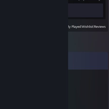
Achievement Progress
1 of 1
View
All Recently Played
|
Wishlist
|
Reviews
Comments
View all
1,604
comments
GATO NA ABÓBORA
Aug 3 @ 11:00pm
xocobo12
Jul 23 @ 9:12pm