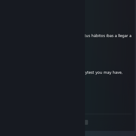
⠘⢧⣀⡀⣀⣠⣄⡀⣀⣀⡴⠋
⠀⠀⠈⠉⠉⠉⠈⠉⠉⠁⠀⠀
SrMilagro
Jun 30 @ 3:31pm
Feliz cumple Klamby! Nadie creyó que con tus hábitos ibas a llegar a
los 87 y acá estás!
Dirac
May 30 @ 8:34am
yo I have a question to ask you about a playtest you may have,
please accept my invite
Klumb3r
May 20 @ 7:55pm
‌​
<
>