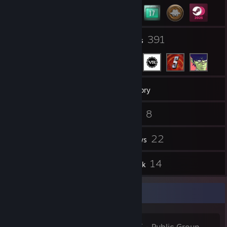
28
391
Groups
Friends
8,896
Games
Inventory
3,561
8
Screenshots
Videos
3
22
Workshop Items
Reviews
32
14
Guides
Artwork
Favorite Group
HispAchievers