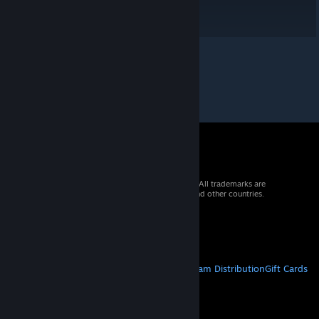
© 2026 Valve Corporation. All rights reserved. All trademarks are
property of their respective owners in the US and other countries.
VAT included in all prices where applicable.
Get Mobile Apps
STEAM
About Steam
Steam SSA
Steamworks
Steam Distribution
Gift Cards
VALVE
About Valve
Jobs
Hardware
Recycling
LEGAL