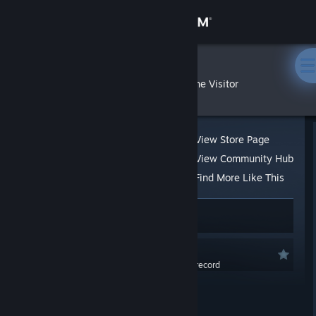
Sign in
Store
Kissaki
»
»
Reviews
The Visitor
Community
About
View Store Page
View Community Hub
Support
Find More Like This
No one has rated this review as helpful yet
Change language
1 person found this review funny
Get the Steam Mobile App
Recommended
0.0 hrs last two weeks / 0.1 hrs on record
View desktop website
Posted: Jul 30, 2016 @ 9:52am
Great! Definitely try this out!