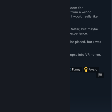
Positional sound seems to have a lot of room for
improvement. At first, it felt like coming from a wrong
direction. Then, it feld like simple stereo. I would really like
sound to be improved to some binaural.
I may have liked it taking up pace a little faster, but maybe
that would detrement from the (horror) experience.
I am not sure where you’re supposed to be placed, but I was
most definitely placed wrong.
Still, I enjoyed it, and it did give me a glimpse into VR horror.
DEFINITELY try it out!
Was this review helpful?
Yes
No
Funny
Award