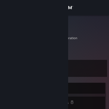
Sign in
Store
Kirlian
Алексей
Community
Moskva, Russian Federation
About
ники Cardinolog и Kirlian
Support
Level
15
Change language
Get the Steam Mobile App
Currently Online
View desktop website
16
8
Badges
Groups