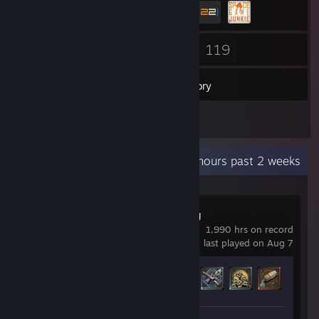
8
119
Friends
Games
Inventory
18
Reviews
Recent Activity
1.5 hours past 2 weeks
Dune: Awakening
1,990 hrs on record
last played on Aug 7
Achievement Progress
44 of 72