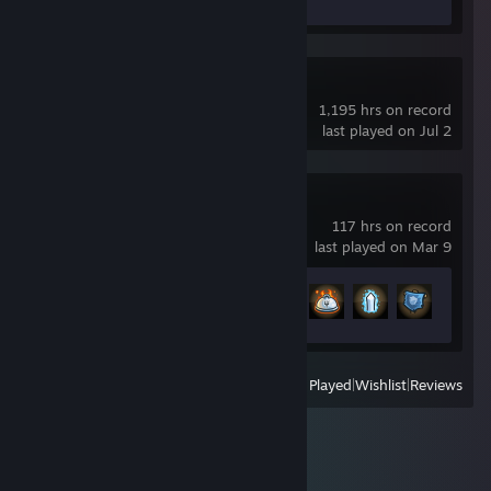
Review 1
Elite Dangerous
1,195 hrs on record
last played on Jul 2
Kingdom Rush
117 hrs on record
last played on Mar 9
Achievement Progress
61 of 74
View
All Recently Played
|
Wishlist
|
Reviews