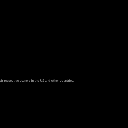
eir respective owners in the US and other countries.