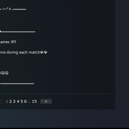
𓆟°⛧.═════
👑═════════════
games 💯❗️
ence during each match💎💎
🤤🤤
👑═════════════
1
2
3
4
5
6
...
15
>