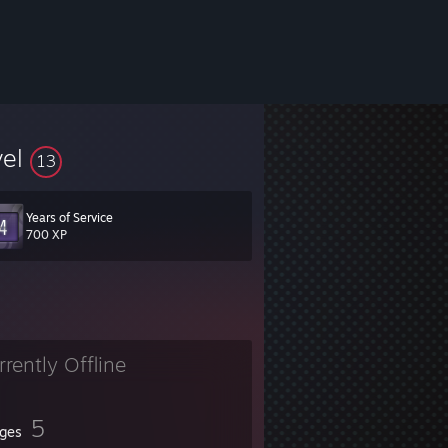
vel
13
Years of Service
700 XP
rrently Offline
5
ges