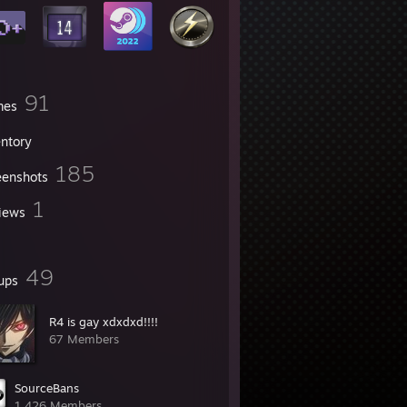
91
mes
entory
185
eenshots
1
iews
49
ups
R4 is gay xdxdxd!!!!
67 Members
SourceBans
1,426 Members