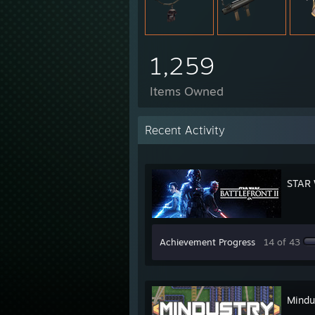
1,259
Items Owned
Recent Activity
STAR 
Achievement Progress
14 of 43
Mindu