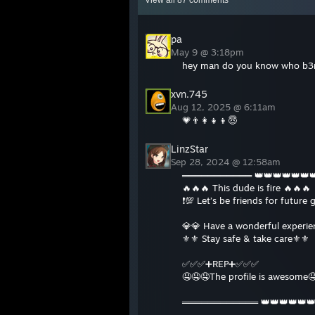
View all
87
comments
pa
May 9 @ 3:18pm
hey man do you know who b3r
xvn.745
Aug 12, 2025 @ 6:11am
💗👨‍👩‍👧‍👦😇
LinzStar
Sep 28, 2024 @ 12:58am
═══════════ 👑👑👑👑👑
🔥🔥🔥 This dude is fire 🔥🔥🔥
❗️💯 Let’s be friends for future 
💎💎 Have a wonderful experi
⚜️⚜️ Stay safe & take care⚜️⚜️
✅✅✅➕REP➕✅✅✅
🤤🤤🤤The profile is awesome
════════════ 👑👑👑👑👑