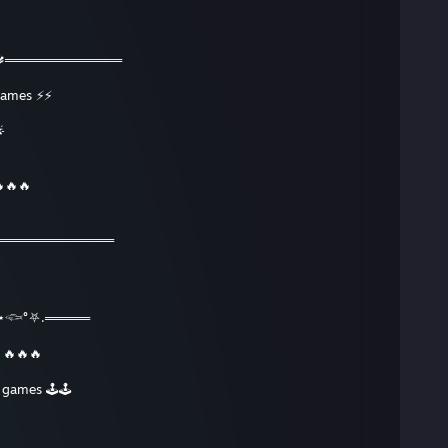
🔱═════════════
 games ⚡⚡

🔥🔥🔥
═════════════
𓆟°⛧.═════
e 🔥🔥🔥
e games 🕹🕹