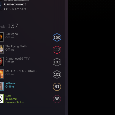
Gameconnect
603 Members
137
ends
DalSegno_
150
Offline
The Flying Sloth
112
Offline
Dragoneye99 TTV
103
Offline
SMELLY UNFORTUNATE
101
Offline
InThana
91
Online
sam
88
In-Game
Cookie Clicker