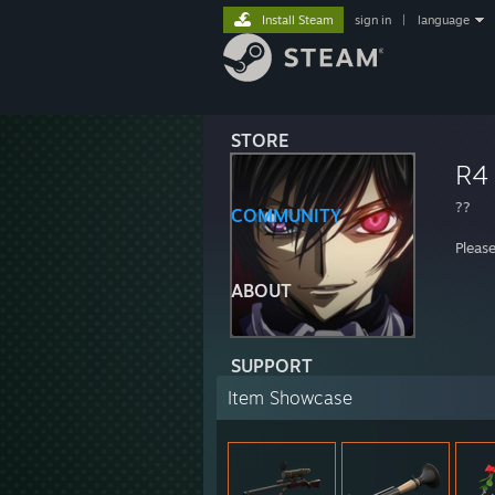
Install Steam
sign in
|
language
STORE
R4
??
COMMUNITY
Pleas
ABOUT
SUPPORT
Item Showcase