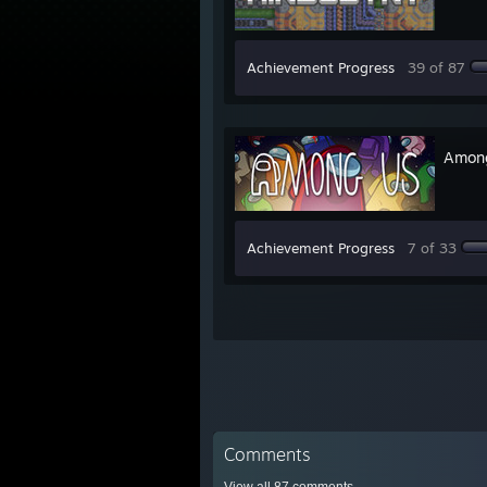
Achievement Progress
39 of 87
Amon
Achievement Progress
7 of 33
Comments