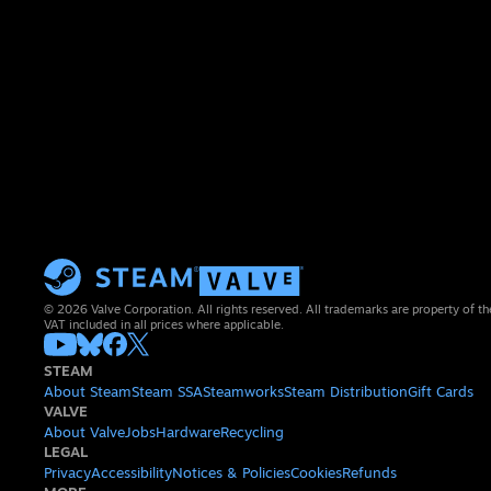
© 2026 Valve Corporation. All rights reserved. All trademarks are property of th
VAT included in all prices where applicable.
STEAM
About Steam
Steam SSA
Steamworks
Steam Distribution
Gift Cards
VALVE
About Valve
Jobs
Hardware
Recycling
LEGAL
Privacy
Accessibility
Notices & Policies
Cookies
Refunds