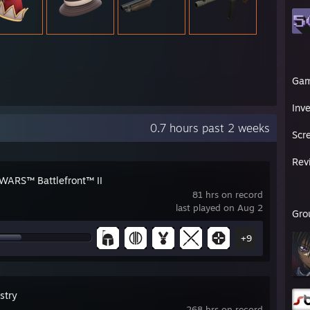
Ga
Inv
0.7 hours past 2 weeks
Scr
Rev
WARS™ Battlefront™ II
81 hrs on record
last played on Aug 2
Gro
+9
stry
268 hrs on record