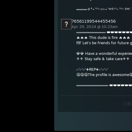
════⛧°⋆𓆝𓆟⋆༺𓆞𓆝 ༻⋆
76561199544455456
Apr 29, 2024 @ 10:23am
═══════════ 👑👑👑👑👑
🔥🔥🔥 This dude is fire 🔥🔥🔥
❗️💯 Let’s be friends for future 
💎💎 Have a wonderful experi
⚜️⚜️ Stay safe & take care⚜️⚜️
✅✅✅➕REP➕✅✅✅
🤤🤤🤤The profile is awesome
════════════ 👑👑👑👑👑
<