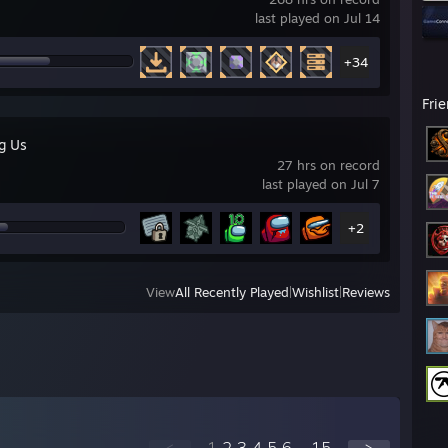
last played on Jul 14
+34
Fri
g Us
27 hrs on record
last played on Jul 7
+2
View
All Recently Played
|
Wishlist
|
Reviews
<
1
2
3
4
5
6
...
15
>