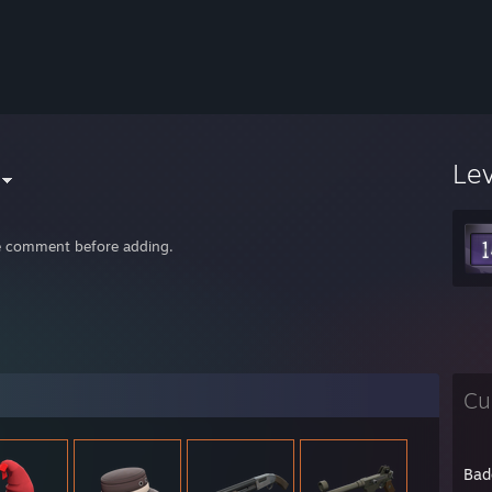
Le
e comment before adding.
Cu
Bad