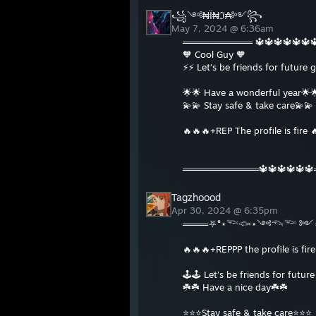
꧁༺₦Ї₦ℑ₳༻꧂
May 7, 2024 @ 6:36am
═══════════ 🔱🔱🔱🔱🔱
🧡 Cool Guy 🧡
⚡⚡ Let’s be friends for future
🌟🌟 Have a wonderful year🌟
💫💫 Stay safe & take care💫💫
🔥🔥🔥+REP The profile is fire 
════════════🔱🔱🔱🔱🔱
Tagzhoood
Apr 30, 2024 @ 6:35pm
════⛧°⋆𓆝𓆟⋆༺𓆞𓆝 ༻⋆
🔥🔥🔥+REPPP the profile is fir
🕹🕹 Let’s be friends for futur
☘️☘️ Have a nice day☘️☘️
⭐️⭐️⭐️Stay safe & take care⭐️⭐️⭐️