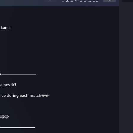
kan is
👑═════════════
games 💯❗️
ence during each match💎💎
🤤🤤
👑═════════════