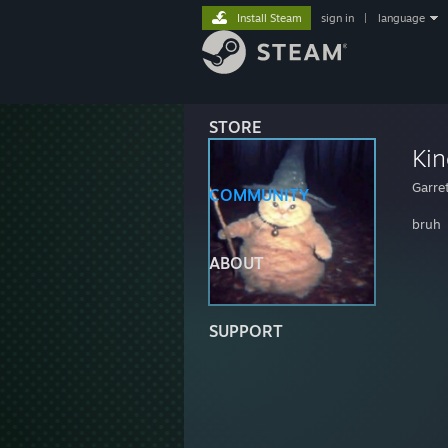
Install Steam
sign in
|
language
STORE
Kin
Garre
COMMUNITY
bruh
ABOUT
SUPPORT