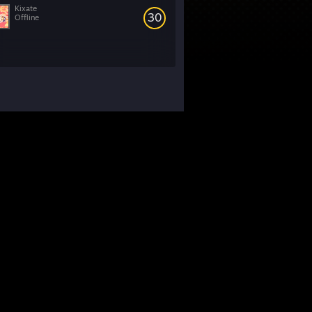
Kixate
30
Offline