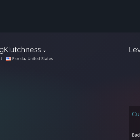
gKlutchness
Le
tt
Florida, United States
Cu
Bad