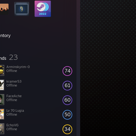
entory
23
ends
Arminskyrim-0
74
Offline
kramer53
61
Offline
FaceAche
60
Offline
Lv 70 Lugia
50
Offline
EchoVG
34
Offline