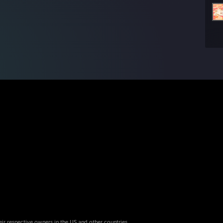
eir respective owners in the US and other countries.