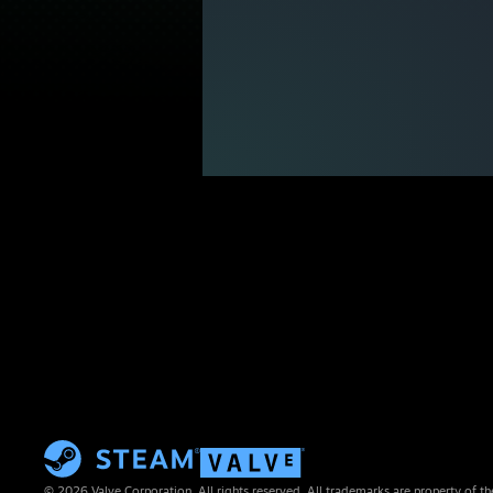
© 2026 Valve Corporation. All rights reserved. All trademarks are property of th