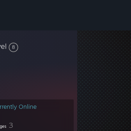
vel
8
rrently Online
3
ges