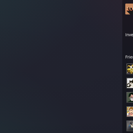
Inv
Fri