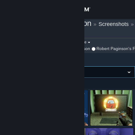
Sign in
Robert Paginson
»
Screenshots
»
Store
Killing Floor 2
Community
Filter by game:
Select a game
Show:
By Robert Paginson
Robert Paginson's F
Killing Floor 2
About
Support
Image wall
VIEWING
Newest first
Change language
Get the Steam Mobile App
View desktop website
อู้วววว