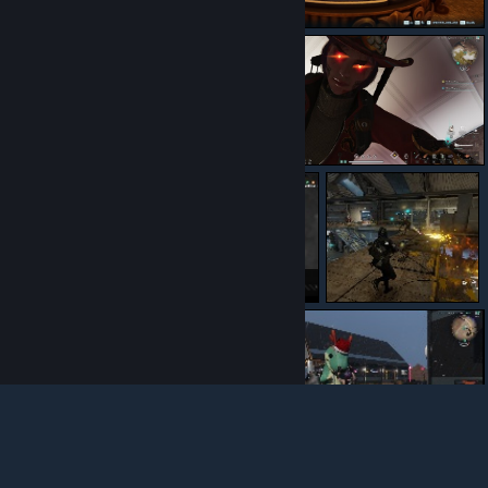
นอนแผ่ร้องแอ้
ไส้แตก
น้ำตาเป็นเลือด
© Valve Corporation. All rights reserved. All trademarks
are property of their respective owners in the US and
other countries.
Privacy Policy
|
Legal
|
Accessibility
|
Steam Subscriber Agreement
|
Refunds
|
Cookies