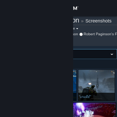
Sign in
Robert Paginson
»
Screenshots
Store
Filter by game:
Select a game
Show:
By Robert Paginson
Robert Paginson's F
Community
About
Image wall
VIEWING
Newest first
Support
Change language
Get the Steam Mobile App
Chitauri
ไม่มาไทยบ้างเหรอ
เกมดีย์
View desktop website