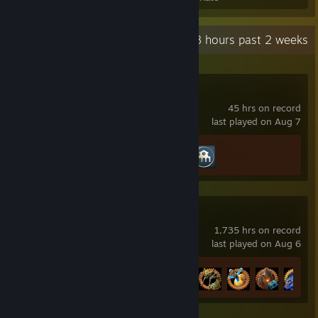
Recent Activity
29.8 hours past 2 weeks
Transport Fever 2
45 hrs on record
last played on Aug 7
Achievement Progress
2 of 61
Factorio
1,735 hrs on record
last played on Aug 6
Achievement Progress
47 of 88