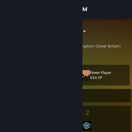
Sign in
Store
SodgeModge
Simon
Community
Shropshire, United Kingdom (Great Britain)
About
Power Player
Level
Support
14
454 XP
Change language
Currently Offline
Get the Steam Mobile App
11
2
Badges
Groups
View desktop website