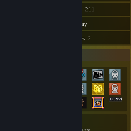
158
211
Friends
Games
Inventory
76
2
Screenshots
Reviews
Rarest Achievement Showcase
+1,768
1,788
25%
Achievements
Avg. Game Completion Rate