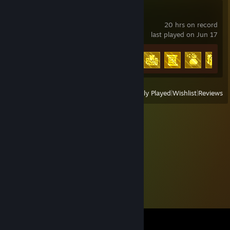
9 Kings
20 hrs on record
last played on Jun 17
Achievement Progress
28 of 54
View
All Recently Played
|
Wishlist
|
Reviews