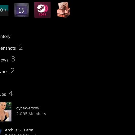
entory
2
eenshots
3
iews
2
work
4
ups
cyceWersow
2,095 Members
Archi's SC Farm