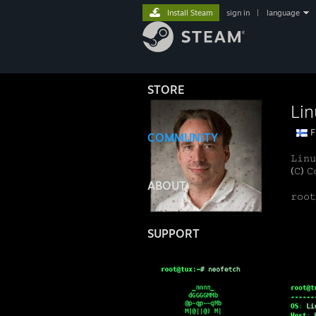
Install Steam
sign in
|
language
STORE
Lin
F
COMMUNITY
𝙻𝚒𝚗𝚞
(𝙲) 𝙲
ABOUT
𝚛𝚘𝚘
SUPPORT