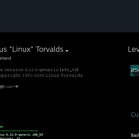
us "Linux" Torvalds
Le
inland
𝚡 𝚟𝚎𝚛𝚜𝚒𝚘𝚗 𝟼.𝟷𝟸.𝟶-𝚐𝚎𝚗𝚎𝚛𝚒𝚌 (𝚡𝟾𝟼_𝟼𝟺)
𝚙𝚢𝚛𝚒𝚐𝚑𝚝 𝟷𝟿𝟿𝟷-𝟸𝟶𝟸𝟼 𝙻𝚒𝚗𝚞𝚜 𝚃𝚘𝚛𝚟𝚊𝚕𝚍𝚜
𝚝@𝚝𝚞𝚡:~#
Cu
Bad