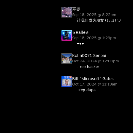
巫婆
Sep 18, 2025 @ 8:22pm
让我们成为朋友 (≧◡≦) ♡
✯Ralle✯
Sep 18, 2025 @ 1:29pm
♥♥♥
Kolin0071 Senpai
Oct 24, 2024 @ 12:09pm
- rep hacker
Bill "Microsoft" Gates
Oct 17, 2024 @ 11:19am
+rep dupa