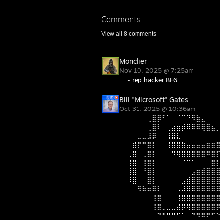
Comments
View all
8
comments
Monclier
Nov 10, 2025 @ 7:25am
- rep hacker BF6
Bill "Microsoft" Gates
Oct 31, 2025 @ 10:36am
⠀⠀⠀⠀⢀⣿⡿⠋⠁⠀⠈⠉⠙⠻⣷⣄
⠀⠀⠀⠀⢀⣿⠇⠀⢀⣴⣶⡾⠿⠿⠿⢿⣿⣦
⠀⠀⣀⣀⣸⡿⠀⠀⢸⣿⣇⠀⠀⠀⠀⠀⠀⠀
⠀⣾⡟⠛⣿⡇⠀⠀⢸⣿⣿⣷⣤⣤⣤⣤⣶⣶
⢀⣿⠀⢀⣿⡇⠀⠀⠀⠻⢿⣿⣿⣿⣿⣿⠿⣿
⢸⣿⠀⢸⣿⡇⠀⠀⠀⠀⠀⠈⠉⠁⠀⠀⠀⣿
⢸⣿⠀⠘⣿⡇⠀⠀⠀⠀⠀⠀⠀⣠⣶⣾⣿⣿
⠸⣿⠀⠀⣿⡇⠀⠀⠀⠀⠀⣠⣾⣿⣿⣿⣿⣿
⠀⠀⠻⣷⣶⣿⣇⠀⠀⠀⢠⣼⣿⣿⣿⣿⣿⣿
⠀⠀⠀⠀⠀⢸⣿⠀⠀⠀⢸⣿⣿⣿⣿⣿⣿⣿
⠀⠀⠀⠀⠀⢸⣿⣀⣀⣀⣼⡿⢿⣿⣿⣿⣿⣿
⠀⠀⠀⠀⠀⠀⠙⠛⠛⠛⠋⠁⠀⠙⠻⠿⠟⠋