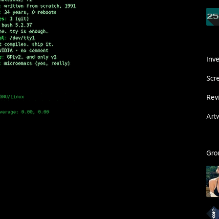
Inv
Scr
Rev
Art
Gro