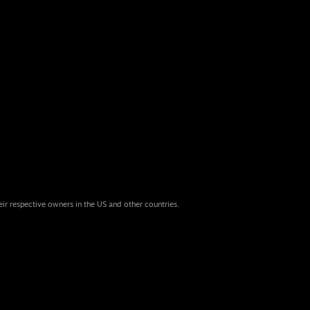
eir respective owners in the US and other countries.