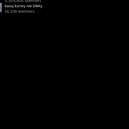
5,309,606 Members
kasuj kurwy nie bilety
16,338 Members