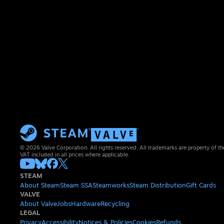
© 2026 Valve Corporation. All rights reserved. All trademarks are property of th
VAT included in all prices where applicable.
STEAM
About Steam
Steam SSA
Steamworks
Steam Distribution
Gift Cards
VALVE
About Valve
Jobs
Hardware
Recycling
LEGAL
Privacy
Accessibility
Notices & Policies
Cookies
Refunds