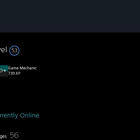
vel
53
Game Mechanic
739 XP
rrently Online
56
ges