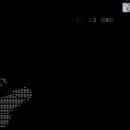
<
1
2
>
⡀
⠀⠙⣷⡀
⣿⠇⠀⠀⠀⠀⠀⠀⠀⣀⠀⠀
⡏⠀⠀⠀⠀⢴⣶⣶⣿⣿⣿⣆
⡇⣀⣠⣴⣾⣮⣝⠿⠿⠿⣻⡟
⣿⣿⣿⣿⣿⣿⣿⣿⡿⠁⠉⠀
⣿⣿⣿⣿⣿⡿⠟⠉⠀
⣿⣛⣛⣻⠉⠁
⣿⣿⣿⣿⡇⠀⠀
⡿⣿⣿⡿⠀⠀
⠑⠛⠋