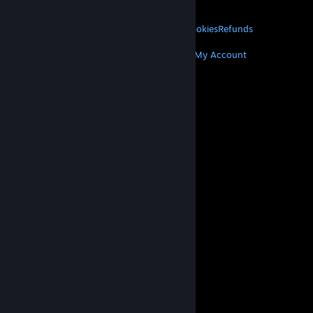
About Valve
Jobs
Hardware
Recycling
LEGAL
Privacy
Accessibility
Notices & Policies
Cookies
Refunds
MORE
Get Steam
Get Mobile Apps
Get Support
My Account