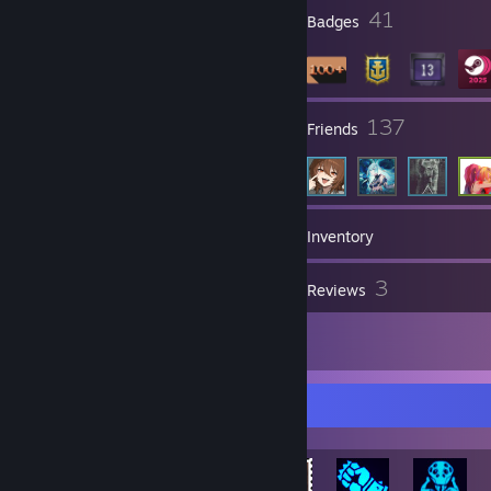
⣿⣿⣿⣿⣿⣿⣿⣿⣽⣿⣿⣷⣶⣾⡿⠿⣿⠗⠈⢻⣿⣿⣿⣿⣿⣿⣿
2
41
Profile Awards
Badges
⣿⣿⣿⣿⣿⣿⣿⣿⣿⣿⣿⣿⡿⠻⠋⠉⠑⠀⠀⢘⢻⣿⣿⣿⣿⣿⣿
⣿⣿⣿⣿⣿⣿⣿⡿⠟⢹⣿⣿⡇⢀⣶⣶⠴⠶⠀⠀⢽⣿⣿⣿⣿⣿⣿
⣿⣿⣿⣿⣿⣿⡿⠀⠀⢸⣿⣿⠀⠀⠣⠀⠀⠀⠀⠀⡟⢿⣿⣿⣿⣿⣿⣿
⣿⣿⣿⡿⠟⠋⠀⠀⠀⠀⠹⣿⣧⣀⠀⠀⠀⠀⡀⣴⠁⢘⡙⢿⣿⣿⣿⣿
⠉⠉⠁⠀⠀⠀⠀⠀⠀⠀⠀⠈⠙⢿⠗⠂⠄⠀⣴⡟⠀⠀⡃⠀⠉⠉⠟⡿⡇
7
137
Groups
Friends
189
Games
Inventory
91
3
Screenshots
Reviews
1
Artwork
Rarest Achievement Showcase