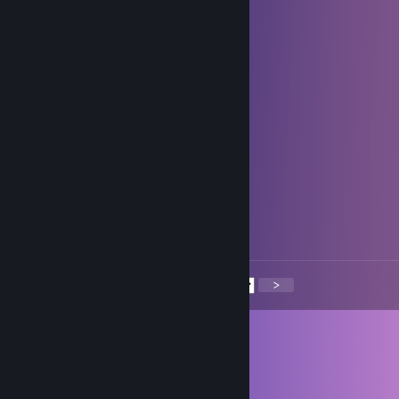
swore they’d add me and forgot, sad times
Grilis
Jul 11, 2025 @ 11:55am
Let's win!
Flamewing🍀
May 17, 2025 @ 11:49am
add me, nice scout
Phemboy 🤍
May 3, 2025 @ 9:28pm
She took out my knee caps :(
<
>