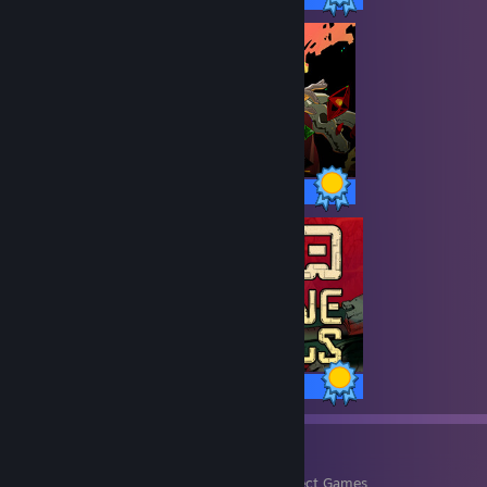
49 / 49 Achievements
35 / 35 Achievements
9
490
Perfect Games
Achievements in Perfect Games