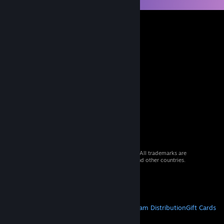
© 2026 Valve Corporation. All rights reserved. All trademarks are
property of their respective owners in the US and other countries.
VAT included in all prices where applicable.
Get Mobile Apps
STEAM
About Steam
Steam SSA
Steamworks
Steam Distribution
Gift Cards
VALVE