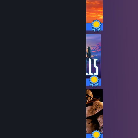
53 / 53 Achievements
121 / 121 Achievements
75 / 75 Achievements