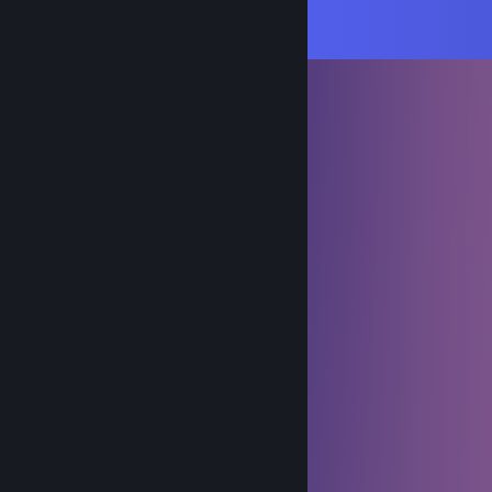
Comments
View all
252
comments
Phemboy 🤍
Jan 13 @ 8:18pm
she collared me :c
strawberrycat2007
Dec 25, 2025 @ 2:00pm
𝑀𝑒𝓇𝓇𝓎•𝒞𝒽𝓇𝒾𝓈𝓉𝓂𝒶𝓈
♬•𝒮𝓉𝒶𝓎 • 𝒞♡𝓂𝒻𝓎•♫
𝕸𝖎𝖌𝖍𝖙𝖘𝖎𝖓
Aug 30, 2025 @ 11:23am