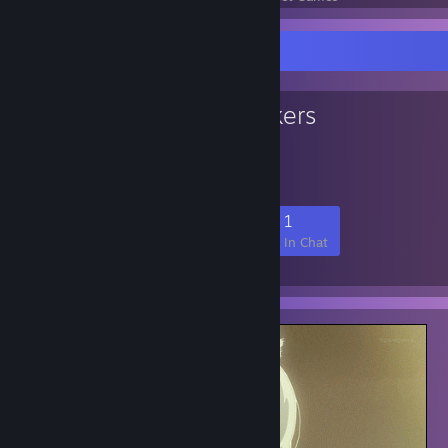
Favorite Group
Big Brain Tankers
big brain big plays
27
0
6
1
Members
In-Game
Online
In Chat