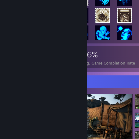
4,485
9
36%
Achievements
Perfect Games
Avg. Game Completion Rate
Screenshot Showcase