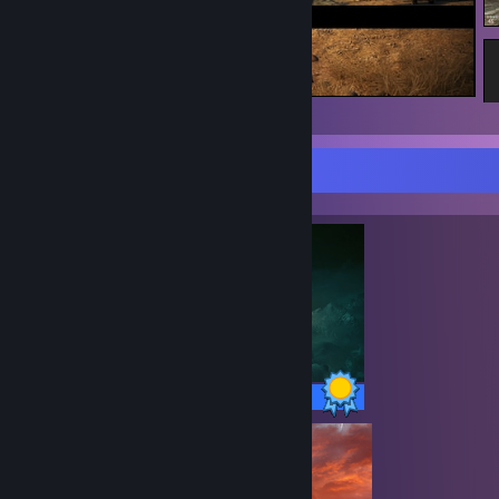
Black Desert
Completionist Showcase
42 / 42 Achievements