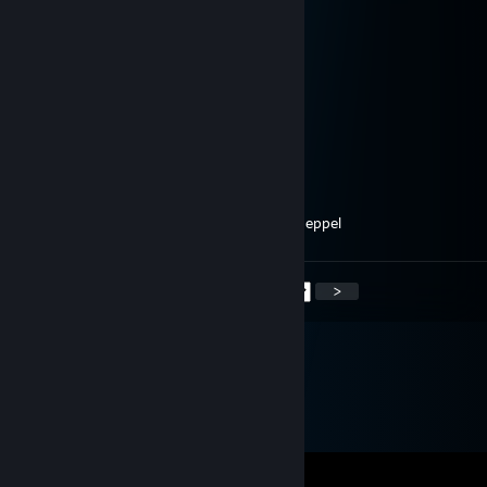
May 11, 2024 @ 7:39am
Time for some epic plays. Ready?
Omega
Apr 8, 2024 @ 8:57am
heey, added
Wiepa
Dec 25, 2023 @ 2:00pm
he kaspertje, ken je mij nog? Groetjes uit meppel
<
>