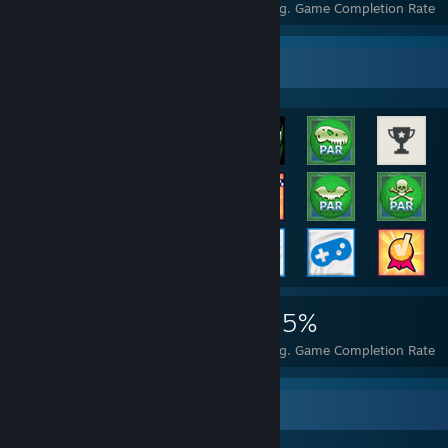
Achievements
Perfect Games
Avg. Game Completion Rate
Rarest Achievement Showcase
21,793
61
55%
Achievements
Perfect Games
Avg. Game Completion Rate
Awards Showcase