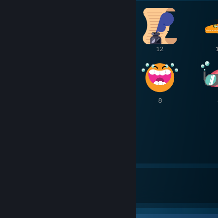
30
21
12
8
8
8
6
6
158
5
Awards Received
Awards Given