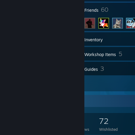
3
60
Groups
Friends
667
Games
Inventory
425
5
Screenshots
Workshop Items
26
3
Reviews
Guides
2
Artwork
Game Collector
667
454
26
72
Games Owned
DLC Owned
Reviews
Wishlisted