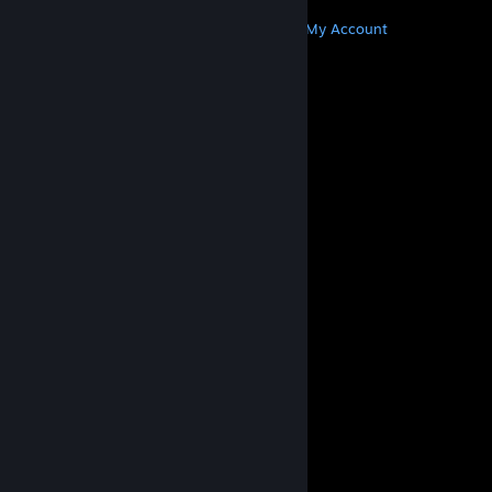
MORE
Get Steam
Get Mobile Apps
Get Support
My Account