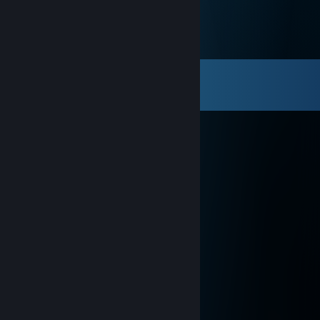
Comments
View all
60
comments
jti
Jan 8 @ 3:10pm
add voor trade
巫婆
Jun 24, 2025 @ 8:22pm
让我们成为朋友 (≧◡≦) ♡
Julix (^_^)
May 20, 2024 @ 11:07am
+rep, good teammate
76561199417430659