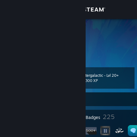
Sign in
Store
Kaps
Kasper
Community
About
Intergalactic - Lvl 20+
Level
Support
117
3,300 XP
Change language
Currently Offline
Get the Steam Mobile App
19
225
Profile Awards
Badges
View desktop website