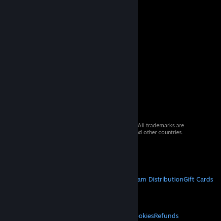
© 2026 Valve Corporation. All rights reserved. All trademarks are
property of their respective owners in the US and other countries.
VAT included in all prices where applicable.
Get Mobile Apps
STEAM
About Steam
Steam SSA
Steamworks
Steam Distribution
Gift Cards
VALVE
About Valve
Jobs
Hardware
Recycling
LEGAL
Privacy
Accessibility
Notices & Policies
Cookies
Refunds