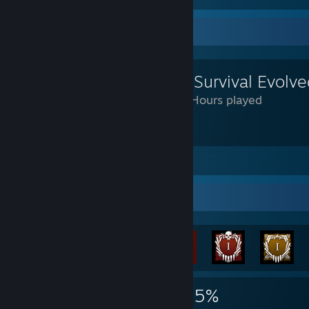
Review Showcase
ARK: Survival Evolv
2,328 Hours played
don't like
Leave a comment
Achievement Showcase
21,793
61
55%