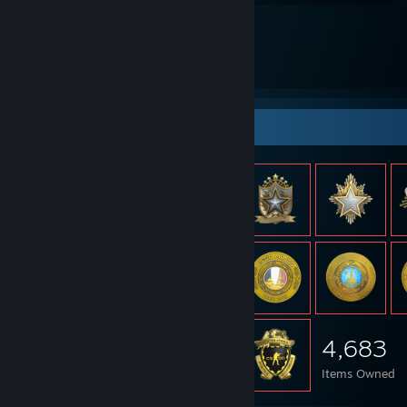
Item Showcase
4,683
Items Owned