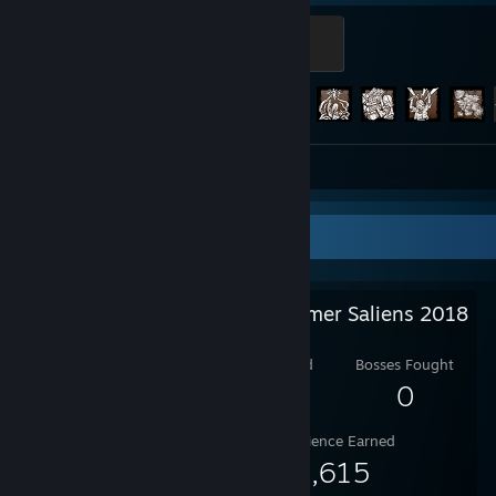
Screaming
500 XP
Achievement Progress
202 of 303
Screenshots 68
Review 1
Salien Stats
Steam Summer Saliens 2018
Level Reached
Bosses Fought
4
0
Experience Earned
9,615