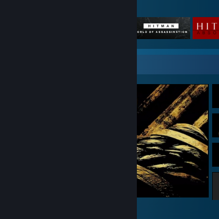
Featured Games
Screenshot Showcase
Bendy and the Ink Machine
8
4