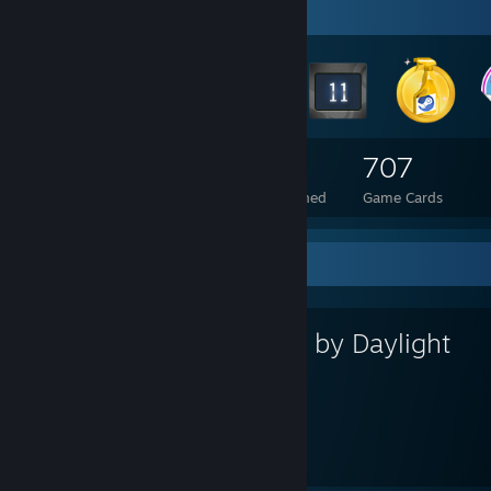
Badge Collector
225
4
707
Total Badges Earned
Foil Badges Earned
Game Cards
Favorite Game
Dead by Daylight
3,290
202
Hours played
Achievements