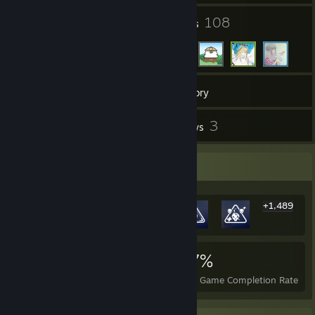
18
108
Groups
Friends
89
Games
Inventory
2
3
Screenshots
Reviews
Rarest Achievement Showcase
+1,489
1,495
2
27%
Achievements
Perfect Games
Avg. Game Completion Rate