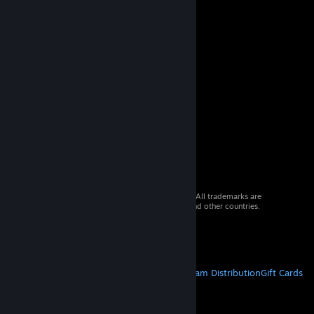
© 2026 Valve Corporation. All rights reserved. All trademarks are
property of their respective owners in the US and other countries.
VAT included in all prices where applicable.
Get Mobile Apps
STEAM
About Steam
Steam SSA
Steamworks
Steam Distribution
Gift Cards
VALVE
About Valve
Jobs
Hardware
Recycling
LEGAL