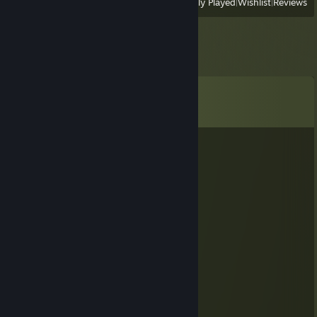
View
All Recently Played
|
Wishlist
|
Reviews
Comments
View all
48
comments
KORCH
May 10, 2025 @ 10:22am
Топит за украину. Бобр курва.
mr.Fr0st
Dec 22, 2024 @ 1:29pm
-rep afk
Gofree
Dec 18, 2024 @ 11:08am
Congratulations :DDDDDD idiot ♥♥♥♥