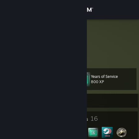
Sign in
Store
Karoluukas
Lithuania
Community
About
Years of Service
Level
Support
17
800 XP
Change language
Currently Offline
Get the Steam Mobile App
1
16
Profile Awards
Badges
View desktop website