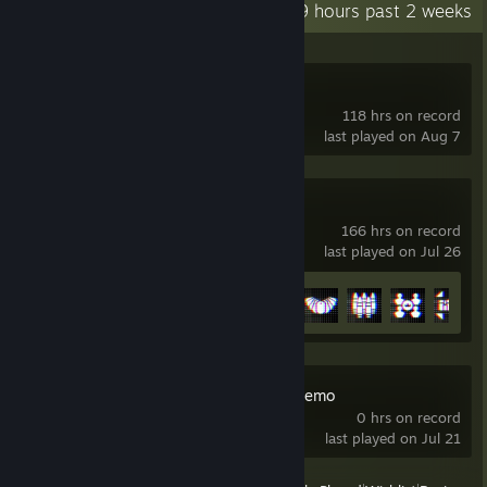
Recent Activity
7.9 hours past 2 weeks
Half Sword Demo
118 hrs on record
last played on Aug 7
Battlefield™ 6
166 hrs on record
last played on Jul 26
Achievement Progress
16 of 53
Froggin' Around Demo
0 hrs on record
last played on Jul 21