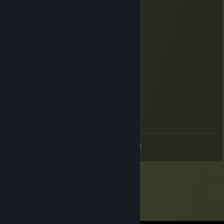
Davy Jones
Oct 19, 2024 @ 8:51am
-rep kyrva rot tvoi ♥♥♥♥ SLAVA Russian
Antic
Oct 5, 2024 @ 5:01pm
+rep
火Crus火
Sep 6, 2024 @ 10:38am
luv u
<
>