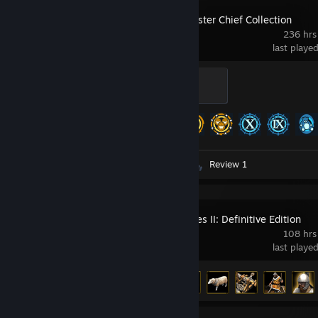
Halo: The Master Chief Collection
236 hrs
last playe
Blue Badge
100 XP
Achievement Progress
279 of 700
Screenshots 7
Artwork 1
Review 1
Age of Empires II: Definitive Edition
108 hrs
last playe
Achievement Progress
30 of 357