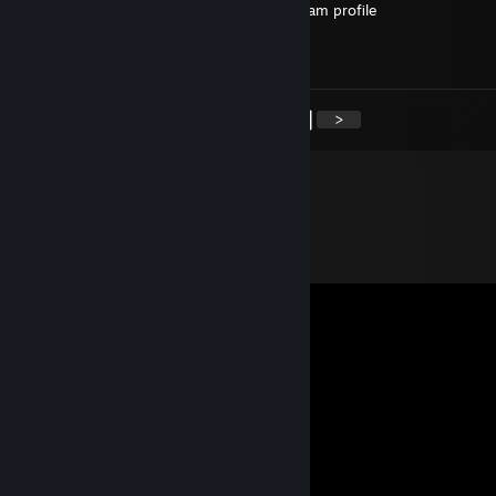
imaging typing in full punctuation on a steam profile
fatass bum
hrt wont save you from a life of misery
<
>