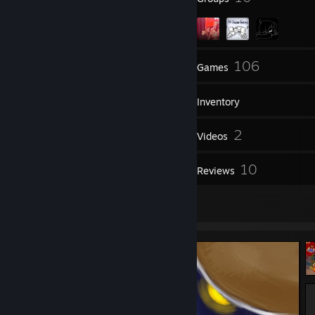
44
106
Friends
Games
Inventory
102
2
Screenshots
Videos
1
10
Workshop Items
Reviews
4
Artwork