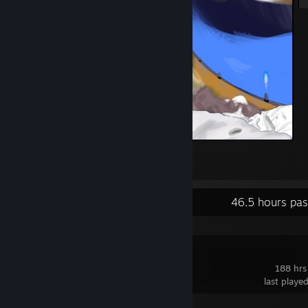
Halo
38
3
1
Recent Activity
46.5 hours pas
Deadlock
188 hrs
last playe