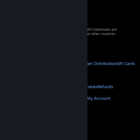
© 2026 Valve Corporation. All rights reserved. All trademarks are
property of their respective owners in the US and other countries.
VAT included in all prices where applicable.
Get Mobile Apps
STEAM
About Steam
Steam SSA
Steamworks
Steam Distribution
Gift Cards
VALVE
About Valve
Jobs
Hardware
Recycling
LEGAL
Privacy
Accessibility
Notices & Policies
Cookies
Refunds
MORE
Get Steam
Get Mobile Apps
Get Support
My Account