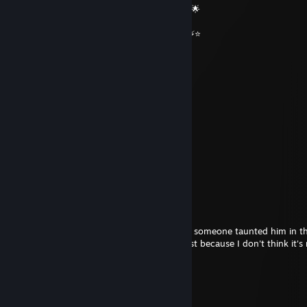
🌟🔥 Wishing you an absolutely epic day 🔥🌟
⭐⚡⭐ +REP — This profile radiates power! ⭐⚡⭐
══════════ 🔷⭐⚡⭐🔷 ══════════
76561198853238073
Feb 11 @ 6:06pm
thank the chinese
Kaptain Kommissar
Dec 25, 2025 @ 9:42am
good joke
Auraless Monster
Dec 14, 2025 @ 4:50am
Lmfao, bro really has a fragile ego because someone taunted him in 
game. I recommend going to a psychologist because I don't think it's
you get so emotional over a game.
Kaptain Kommissar
Dec 13, 2025 @ 12:14pm