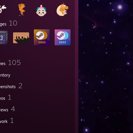
10
ges
105
mes
entory
2
eenshots
1
eos
4
iews
1
work