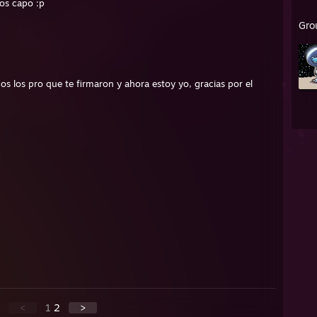
sos capo :p
Gro
 todos los pro que te firmaron y ahora estoy yo, gracias por el
<
1
2
>