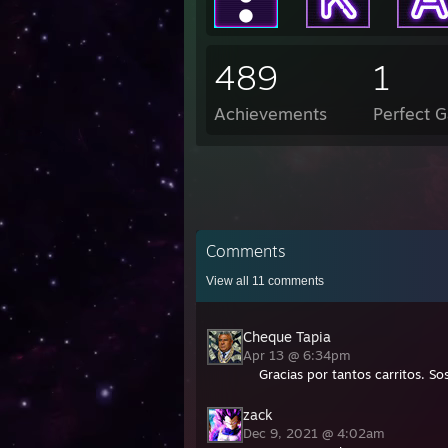
489
1
Achievements
Perfect 
Comments
View all
11
comments
Cheque Tapia
Apr 13 @ 6:34pm
Gracias por tantos carritos. 
zack
Dec 9, 2021 @ 4:02am