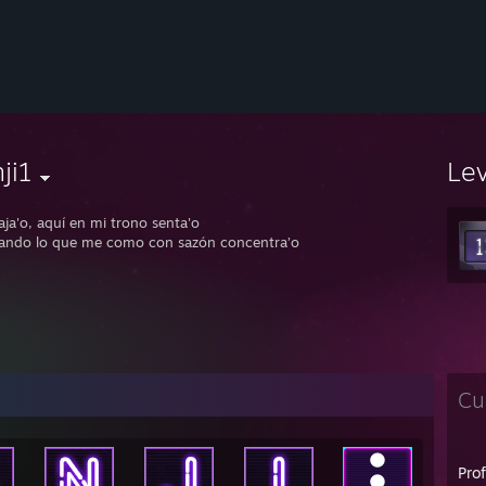
ji1
Le
aja'o, aquí en mi trono senta'o
ando lo que me como con sazón concentra’o
Cu
Pro