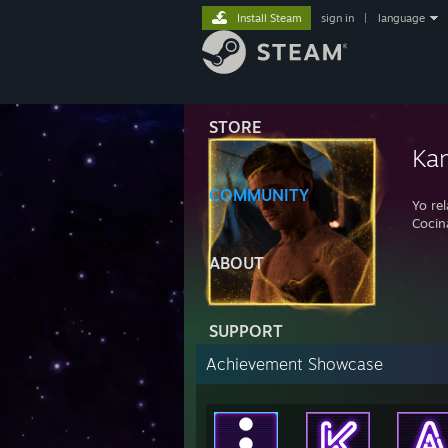
Install Steam
sign in
|
language
STORE
Kan
COMMUNITY
Yo rel
Cocin
ABOUT
SUPPORT
Achievement Showcase