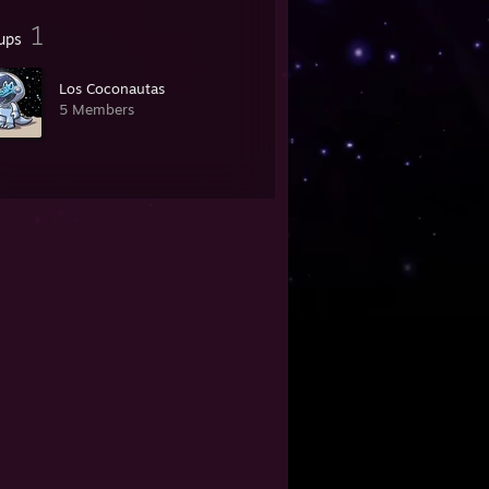
1
ups
Los Coconautas
5 Members