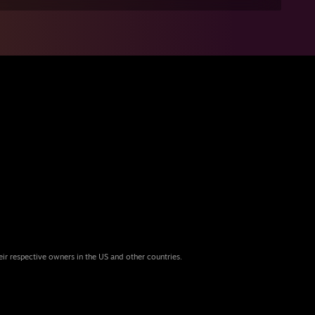
eir respective owners in the US and other countries.