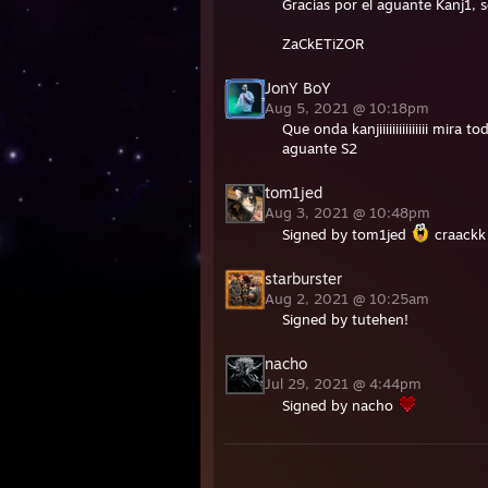
Gracias por el aguante Kanj1, 
ZaCkETiZOR
JonY BoY
Aug 5, 2021 @ 10:18pm
Que onda kanjiiiiiiiiiiiiiii mira
aguante S2
tom1jed
Aug 3, 2021 @ 10:48pm
Signed by tom1jed
craackk
starburster
Aug 2, 2021 @ 10:25am
Signed by tutehen!
nacho
Jul 29, 2021 @ 4:44pm
Signed by nacho