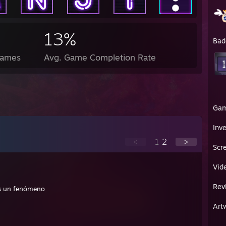
13%
Bad
Games
Avg. Game Completion Rate
Ga
Inv
<
1
2
>
Scr
Vid
Rev
Sos un fenómeno
Art