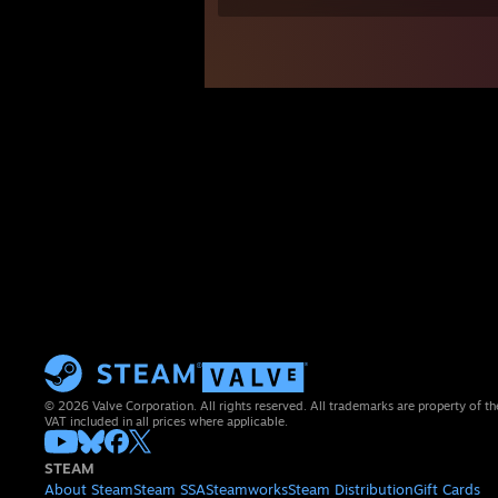
© 2026 Valve Corporation. All rights reserved. All trademarks are property of th
VAT included in all prices where applicable.
STEAM
About Steam
Steam SSA
Steamworks
Steam Distribution
Gift Cards