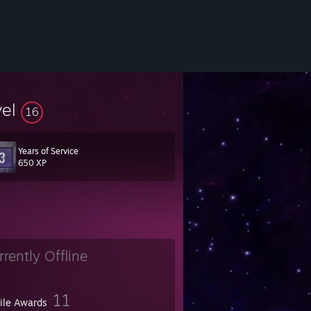
vel
16
Years of Service
650 XP
rrently Offline
11
file Awards