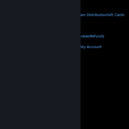
Get Mobile Apps
STEAM
About Steam
Steam SSA
Steamworks
Steam Distribution
Gift Cards
VALVE
About Valve
Jobs
Hardware
Recycling
LEGAL
Privacy
Accessibility
Notices & Policies
Cookies
Refunds
MORE
Get Steam
Get Mobile Apps
Get Support
My Account