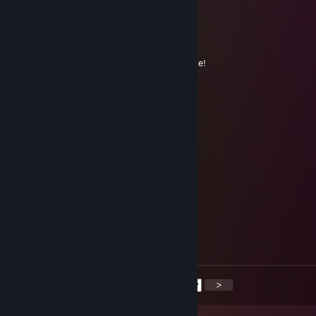
+REP
Lei
Mar 15, 2025 @ 11:17am
+rep amazing player, don't forget to add me!
76561199419354239
Nov 21, 2024 @ 7:52am
Looking for a worthy opponent
76561199620501686
Sep 24, 2024 @ 9:58am
game together soon
Vinris
Jul 11, 2024 @ 8:00am
let's win more
<
>