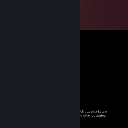
© 2026 Valve Corporation. All rights reserved. All trademarks are
property of their respective owners in the US and other countries.
VAT included in all prices where applicable.