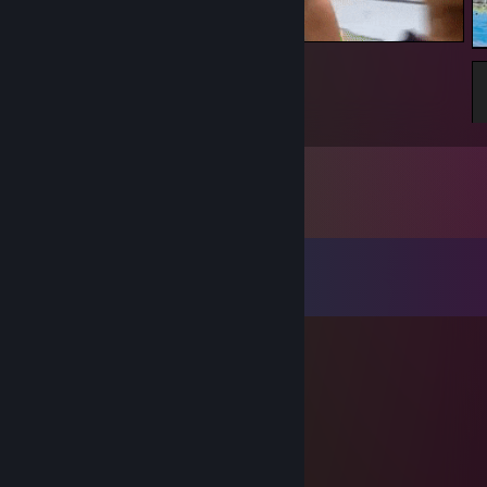
Ez
Comments
View all
77
comments
Kagagul
Jul 4, 2025 @ 10:38am
son of simple xD
IronWraith
Apr 28, 2025 @ 10:40am