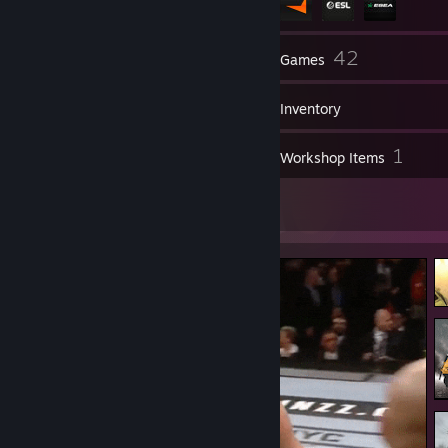
176
42
Friends
Games
Inventory
45
1
Screenshots
Workshop Items
34
Artwork