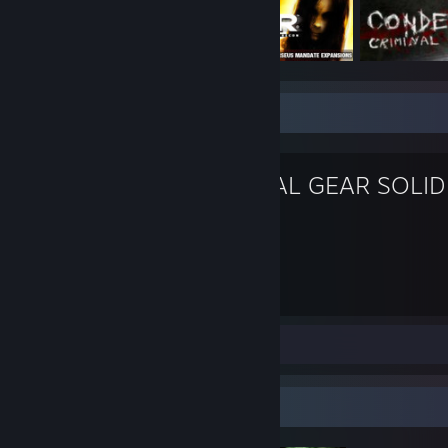
Favorite Game
METAL GEAR SOLID
PAIN
117
Hours played
Screenshots 59
Review 1
Badge Collector