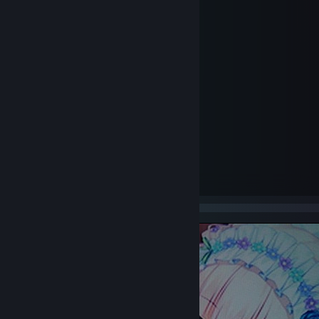
Age of Empire 2
Alan Wake
Alan Wake's American Nightmare
Amnesia: The Dark Descent
Anomaly: Warzone Earth
Assassin's Creed
Assassin's Creed II
Back To Future EP 1
Battlefield: Bad Company 2
Barbie Dreamhouse Party
Black Lake (prototype)
Bientôt l'été
Bleed
Borderlands 2
Borderlands: The Pre-Sequel
Brothers - A Tale of Two Sons
Brothers in Arms: Earned in Blood and Road to Hill 30
Bulletstorm
Call of Duty
Call of Duty: United Offensive
Call of Duty 2
Call of Duty: Black Ops
Call of Duty: Black Ops II