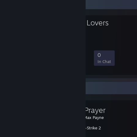
Favorite Group
Polska Kurw4 Lovers
25
0
8
0
Members
In-Game
Online
In Chat
Favorite Guide
GabeN Prayer
Created by -
Max Payne
Counter-Strike 2