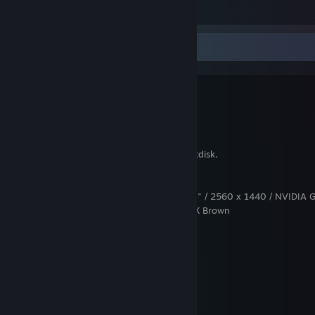
38
5
3
PC specs & completed games
Motherboard: Z87-PLUS
Power Supply: Corsair 850W RM
CPU: Intel Haswell Core i7-4770, 3,4GHz
GPU: NVIDIA GeForce GTX 980 TI, 6GB
RAM: 32GB
Storage: 2x3TB and Intel SSD 120GB bootdisk.
Mouse : Razer Deathadder 2013
Headset : Steelseries Siberia V2
Screen : ASUS ROG Swift PG278Q - 27" / 2560 x 1440 / NVIDIA 
Keyboard : Corsair K95 RGB Cherry MX Brown
Completed Steam games:
4PM
404Sight
9:03m
Afterfall: Insanity
Afterfall: Reconquest Episode 1