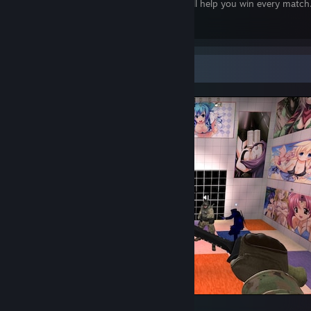
This prayer will help you win every match
Screenshot Showcase
Counter-Strike 2