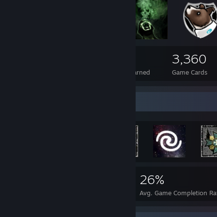
419
2
3,360
Total Badges Earned
Foil Badges Earned
Game Cards
Rarest Achievement Showcase
2,783
3
26%
Achievements
Perfect Games
Avg. Game Completion Ra