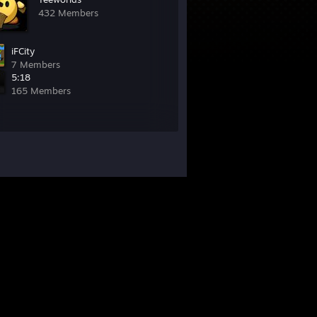
432 Members
iFCity
7 Members
5:18
165 Members