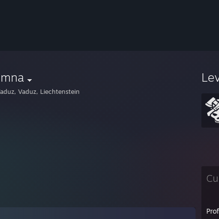
emna
Le
aduz, Vaduz, Liechtenstein
Cu
Pro