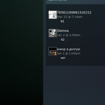
76561199881316152
Mar 22 @ 7:14am
61
0temna
Jan 2 @ 2:08am
42
юмор в долгую
Jan 1 @ 1:00pm
нет