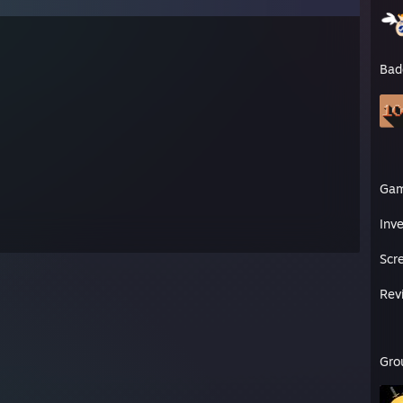
Bad
Ga
Inv
Scr
Rev
Gro