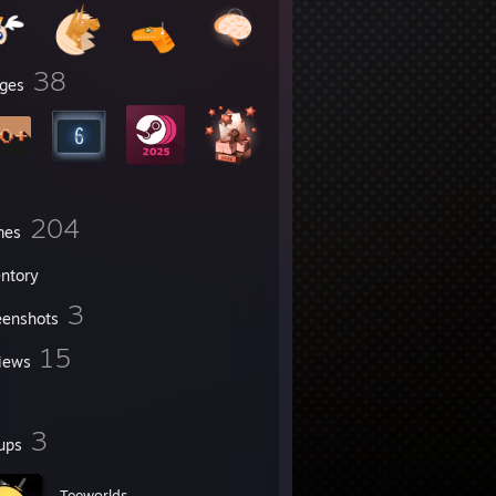
38
ges
204
mes
entory
3
eenshots
15
iews
3
ups
Teeworlds