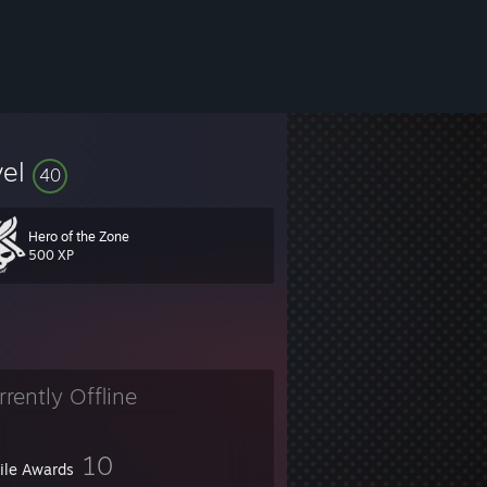
vel
40
Hero of the Zone
500 XP
rrently Offline
10
file Awards