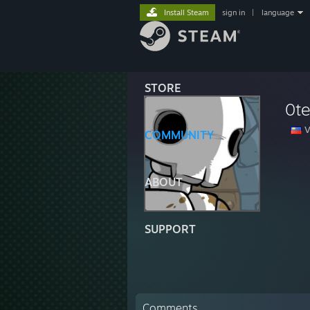
Install Steam
sign in
|
language
STORE
0t
V
COMMUNITY
ABOUT
SUPPORT
Comments