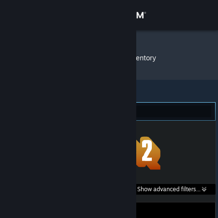
Sign in
Store
K4marad
»
Item Inventory
Community
About
Team Fortress 2 (1)
Support
Change language
Get the Steam Mobile App
Search within
Show advanced filters...
View desktop website
listings: