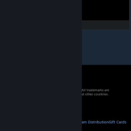
© 2026 Valve Corporation. All rights reserved. All trademarks are
property of their respective owners in the US and other countries.
VAT included in all prices where applicable.
Get Mobile Apps
STEAM
About Steam
Steam SSA
Steamworks
Steam Distribution
Gift Cards
VALVE