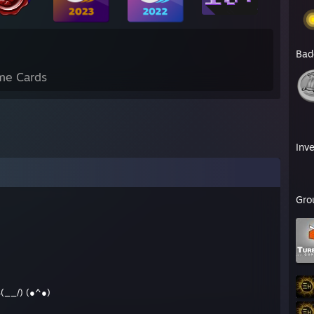
Bad
me Cards
Inv
Gro
__/) (●^●)