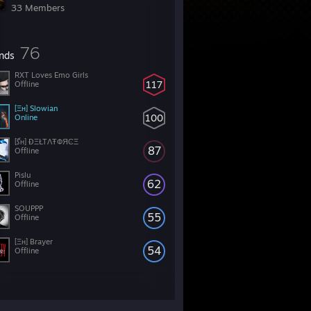
33 Members
76
ends
RXT Loves Emo Girls
117
Offline
[Ξн] Slowian
100
Online
[ﮔʜ] ÐΞŁTΛŦФЯϾΞ
87
Offline
Pislu
62
Offline
SOUPPP
55
Offline
[Ξн] Brayer
54
Offline