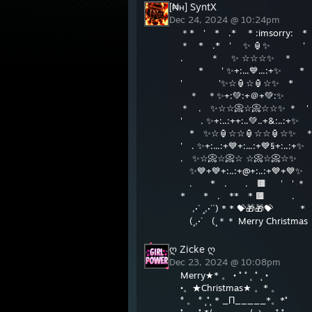
[₦н] SyntX
Dec 24, 2024 @ 10:24pm
＊* ' * .* * :imsorry: 
＊ * .* ' ✨ 🏮✨ '
. ＊ ✨ ☆☆☆✨ ＊
* ' ✨+:...💙...:+✨ *
' '✨☆🏮☆🏮☆✨ *
＊ ＊✨+:💚:+＠+💚:✨
＊ . ✨☆☆📀☆📀☆☆✨ ＊ '
' . ✨+:..:++:..💚..+&:..:+✨
* ✨☆🏮☆☆🏮☆☆🏮☆✨
' . ✨+:...:+💙+:...:+💙§+:..:+✨
. ✨☆📀☆📀☆ ☆📀☆📀☆✨ 
✨💙+💙+:..:+@+:..:+💙+💙✨
. * . . 🟫 ' 
* * . ** * 🟫 . 
,·´ ¸,·´`) * * 💝🎁🎁💝 *
(¸,·´ (¸＊＊ Merry Christm
ღ Zicke ღ
Dec 23, 2024 @ 10:08pm
Merry★* 。 • ˚ ˚ ˛ ˚ ˛ •
•。★Christmas★ 。* 。
° 。 ° ˛˚˛ * _Π_____*。*˚