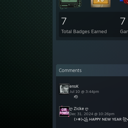
7
7
Total Badges Earned
Ga
Comments
ensK
Jul 10 @ 3:44pm
🫡
ღ Zicke ღ
Dec 31, 2024 @ 10:26pm
(>❄)꧁ HAPPY NEW YEAR ꧂(