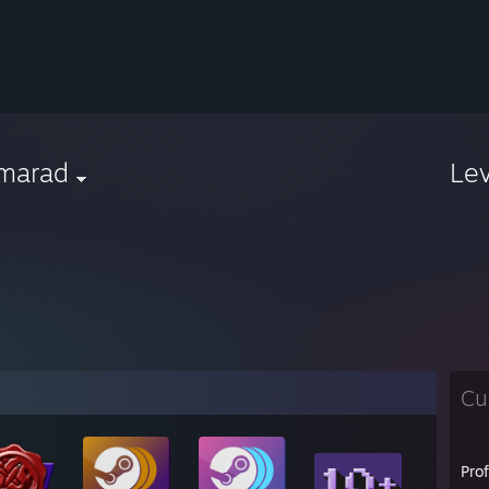
marad
Le
Cu
Pro