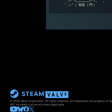
˚ ˛ •˛•˚ */______/~＼。˚ ˚ ˛
˚ ˛ •˛• ˚ ｜ 田田 ｜門｜
© 2026 Valve Corporation. All rights reserved. All trademarks are property of th
VAT included in all prices where applicable.