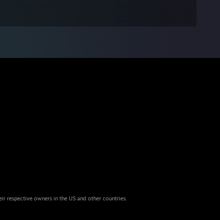
eir respective owners in the US and other countries.