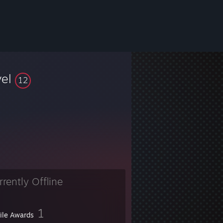
vel
12
rrently Offline
1
file Awards