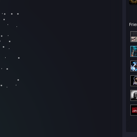
* '＊ * *
 ＊
Fri
 ' .
 ＊ '
 ' *
 * .
 ＊ ' *
' *
' ＊ *
* . '
as