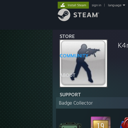
Install Steam
sign in
|
language
STORE
K4
COMMUNITY
ABOUT
SUPPORT
Badge Collector