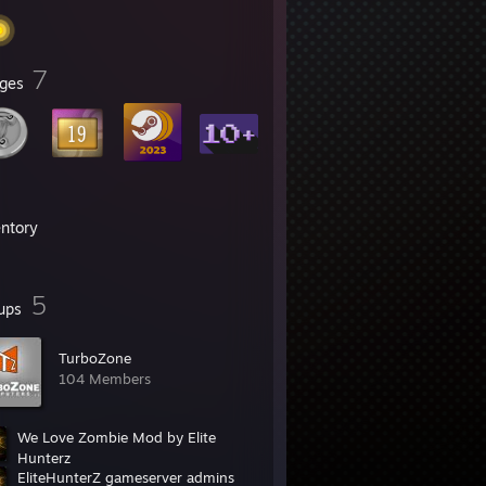
7
ges
entory
5
ups
TurboZone
104 Members
We Love Zombie Mod by Elite
Hunterz
EliteHunterZ gameserver admins
2,173 Members