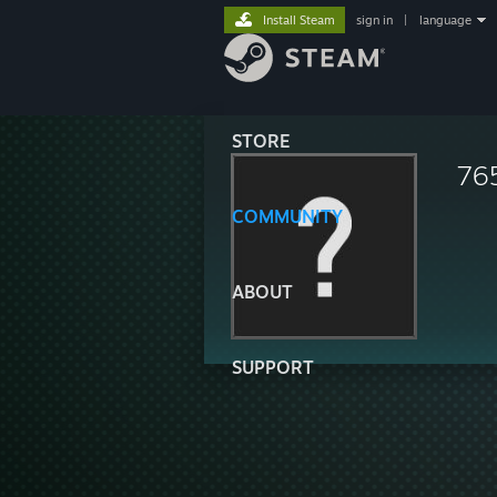
Install Steam
sign in
|
language
STORE
76
COMMUNITY
ABOUT
SUPPORT