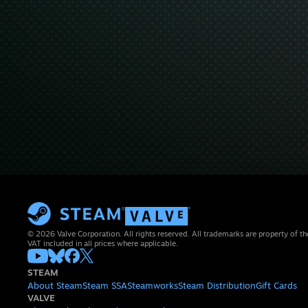
© 2026 Valve Corporation. All rights reserved. All trademarks are property of th
VAT included in all prices where applicable.
STEAM
About Steam
Steam SSA
Steamworks
Steam Distribution
Gift Cards
VALVE