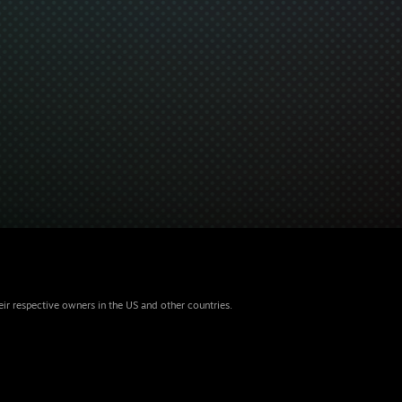
eir respective owners in the US and other countries.