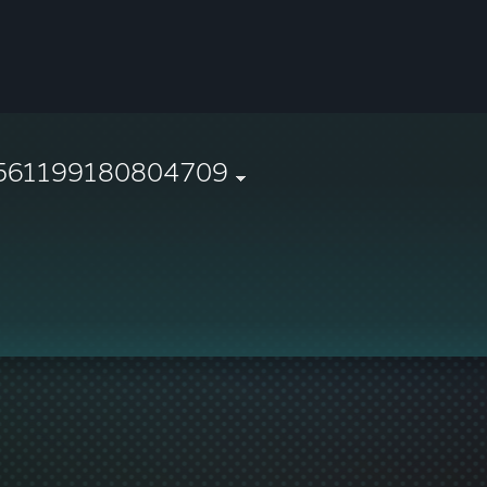
561199180804709