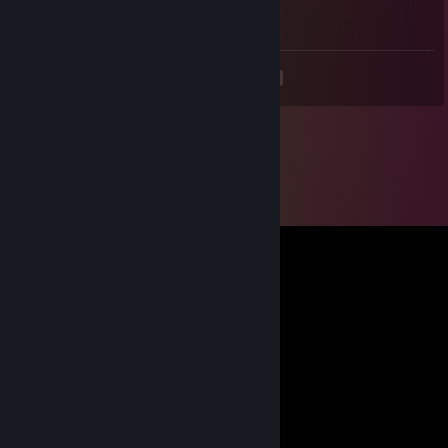
He's a good pal guys )*
<
>