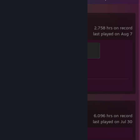
Counter-Strike 2
2,758 hrs on record
last played on Aug 7
Chicken Chaser
100 XP
Achievement Progress
1 of 1
Screenshots 10
Review 1
Dota 2
6,096 hrs on record
last played on Jul 30
Screenshots 19
Review 1