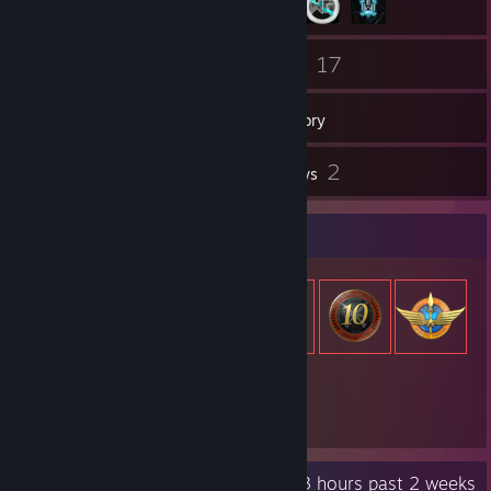
48
17
Friends
Games
Inventory
29
2
Screenshots
Reviews
Item Showcase
773
Items Owned
Recent Activity
14.3 hours past 2 weeks