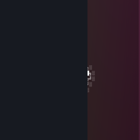
Molodoi
Jun 28 @ 2:17pm
☆┌─┐ ─┐☆
│▒│ /▒/
│▒│/▒/
│▒ /▒/─┬─┐
│▒│▒|▒│▒│
┌┴─┴─┐-┘─┘
│▒┌──┘▒▒▒│
└┐▒▒▒▒▒▒┌┘
└┐▒▒▒▒┌
░░░░░░░██████╗░███████╗██████╗░
░░██╗░░██╔══██╗██╔════╝██╔══██╗░
██████╗██████╔╝█████╗░░██████╔╝░
╚═██╔═╝██╔══██╗██╔══╝░░██╔═══╝░
░░╚═╝░░██║░░██║███████╗██║░░░░
░░░░░░░╚═╝░░╚═╝╚══════╝╚═╝░
SEPPUKU
Apr 4 @ 5:18pm
cheater bot
Molodoi
Mar 30 @ 7:02am