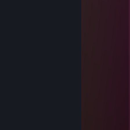
____🐸🐸🐸🐸____🐸🐸🐸
___🐸🐸🐸🐸🐸__🐸🐸🐸🐸
__🐸🐸🐸🐸🐸🐸🐸🐸🐸🐸🐸
🐸🐸🐸🐸🐸🐸🐸🐸🐸🐸🐸🐸🐸
🐸🐸⚪️⚫️⚫️⚪️🐸🐸🐸⚪️⚫️⚫️⚪️
🐸⚪️⚫️⚫️⚪️⚫️⚪️🐸⚪️⚫️⚫️⚪️⚫️⚪️
🐸⚪️⚫️⚪️⚫️⚫️⚪️🐸⚪️⚫️⚪️⚫️⚫️⚪️
🐸🐸⚪️⚫️⚪️⚪️🐸🐸🐸⚪️⚫️⚪️⚪️
🐸🐸🐸🐸🐸🐸🐸🐸🐸🐸🐸🐸🐸
🔴🔴🐸🐸🐸🐸🐸🐸🐸🐸🐸🐸🐸
🐸🔴🔴🐸🐸🐸🐸🐸🐸🐸🐸🐸
🐸🐸🔴🔴🔴🔴🔴🔴🔴🔴🔴🔴🔴
🐸🐸🐸🔴🔴🔴🔴🔴🔴🔴🔴🔴🔴
🐸🐸🐸🐸🐸🐸🐸🐸🐸🐸🐸
🐸🐸🐸🐸🐸🐸🐸🐸🐸🐸
🐸🐸🐸🐸🐸🐸🐸🐸🐸
solok
Mar 30 @ 2:36am
+rep
TheMentalist
Mar 22 @ 7:02pm