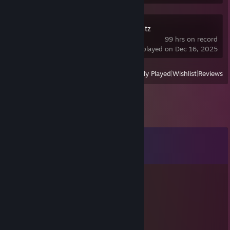
World of Tanks Blitz
99 hrs on record
last played on Dec 16, 2025
View
All Recently Played
|
Wishlist
|
Reviews
Comments
View all
22
comments
terquu-
Jul 6 @ 3:41pm
fcking cheater ♥♥♥