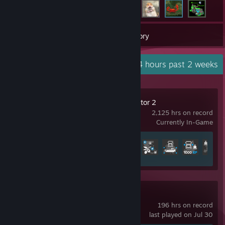
37
Games
Inventory
Recent Activity
151.4 hours past 2 weeks
Euro Truck Simulator 2
2,125 hrs on record
Currently In-Game
Achievement Progress
37 of 106
Forza Horizon 6
196 hrs on record
last played on Jul 30