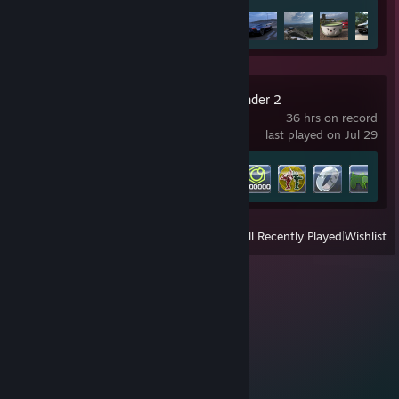
Achievement Progress
41 of 57
Supreme Commander 2
36 hrs on record
last played on Jul 29
Achievement Progress
8 of 47
View
All Recently Played
|
Wishlist