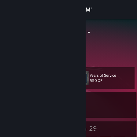
Sign in
Store
JohnM450 ツ
John Mitchell
Community
About
Years of Service
Level
Support
10
550 XP
Change language
Currently In-Game
Get the Steam Mobile App
Euro Truck Simulator 2
View desktop website
8
29
Badges
Friends