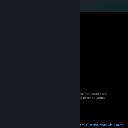
© 2026 Valve Corporation. All rights reserved. All trademarks are
property of their respective owners in the US and other countries.
VAT included in all prices where applicable.
Get Mobile Apps
STEAM
About Steam
Steam SSA
Steamworks
Steam Distribution
Gift Cards