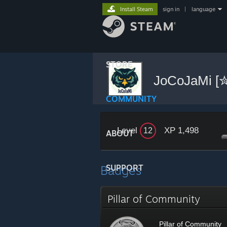
Install Steam
sign in
|
language
STORE
JoCoJaMi 
COMMUNITY
Level
XP 1,498
12
ABOUT
Badges
SUPPORT
Pillar of Community
Pillar of Community