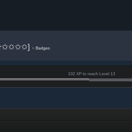
[✮✩✩✩✩]
»
Badges
102 XP to reach Level 13