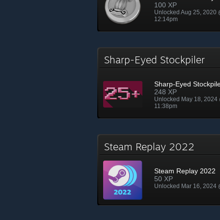
100 XP
Unlocked Aug 25, 2020
12:14pm
Sharp-Eyed Stockpiler
Sharp-Eyed Stockpil
248 XP
Unlocked May 18, 2024
11:38pm
Steam Replay 2022
Steam Replay 2022
50 XP
Unlocked Mar 16, 2024