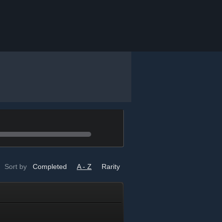
Sort by
Completed
A - Z
Rarity