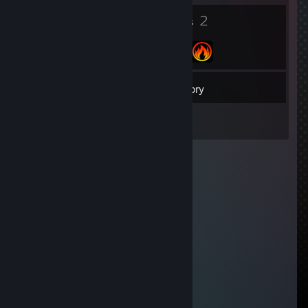
4
2
Badges
Groups
192
Friends
Inventory