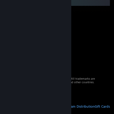
© 2026 Valve Corporation. All rights reserved. All trademarks are
property of their respective owners in the US and other countries.
VAT included in all prices where applicable.
Get Mobile Apps
STEAM
About Steam
Steam SSA
Steamworks
Steam Distribution
Gift Cards
VALVE