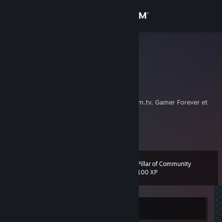
Sign in
Store
Jimige
FTM_Jim
Community
France
About
Membre de FireTeaM.Fr, streamer sur fireteam.tv, Gamer Forever et
bien plus encore...
Support
Recrutement => actif
View more info
https://fireteam.fr
Change language
Pillar of Community
Level
11
100 XP
Get the Steam Mobile App
View desktop website
Currently Offline