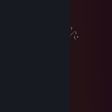
….…………………▓█...
…….………………▓█...
………………….๑۩۞۩๑…
♥〃´`)
,·´ ¸,·´`)
(¸,·´ (¸＊♥Merry Christmas &
Happy New Year ♥〃´`)
,·´ ¸,·´`)
(¸,·´ (¸＊
Henry
Jan 13, 2018 @ 9:23am
no i am da real queen
Jakejericho94
Jan 12, 2018 @ 1:53pm
YOU SIR ... are a fake queen
Henry
Jan 12, 2018 @ 1:21pm
i am da queen
i kno da wae