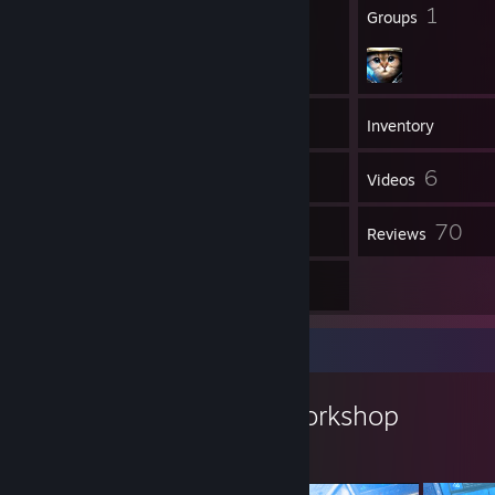
41
1
Badges
Groups
1,081
Games
Inventory
609
6
Screenshots
Videos
6
70
Workshop Items
Reviews
5
Artwork
Workshop Showcase
Jakejericho94's Workshop