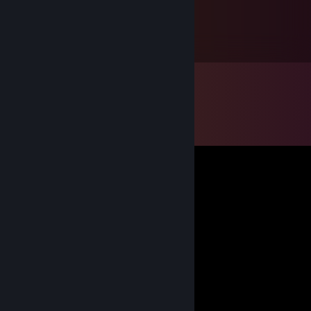
Jakejericho94
Jan 12, 2018 @ 1:16pm
Henry is not ma queen