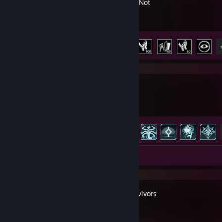
Ready or Not
Achievement Progress
8 of 66
Palworld
Achievement Progress
34 of 75
Review 1
Trials Survivors