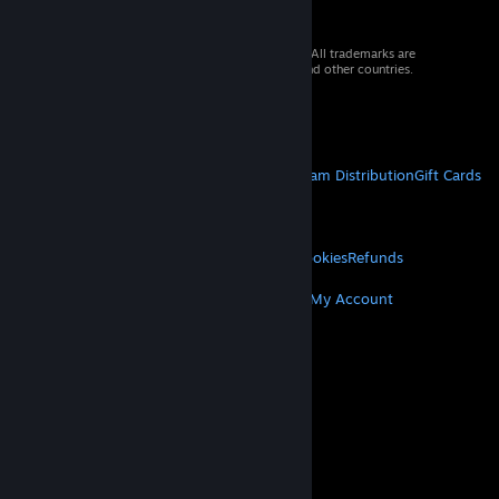
© 2026 Valve Corporation. All rights reserved. All trademarks are
property of their respective owners in the US and other countries.
VAT included in all prices where applicable.
Get Mobile Apps
STEAM
About Steam
Steam SSA
Steamworks
Steam Distribution
Gift Cards
VALVE
About Valve
Jobs
Hardware
Recycling
LEGAL
Privacy
Accessibility
Notices & Policies
Cookies
Refunds
MORE
Get Steam
Get Mobile Apps
Get Support
My Account