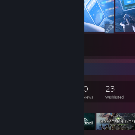
6
3
Submissions
Followers
Game Collector
1,081
1,024
70
23
Games Owned
DLC Owned
Reviews
Wishlisted
Featured Games