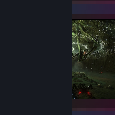
Screenshot Showcase
Elite Dangerous