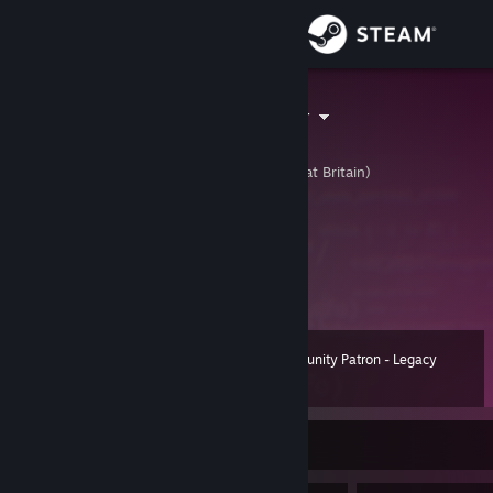
Sign in
Store
Jakejericho94
Jake
Community
United Kingdom (Great Britain)
About
⠀⠀⠀⠀⠀⠀ U:1:151953551
⠀│█▌▌▐││▌█▐▐││││█▌▌▐│⠀
⠀⠀⠀J a k e J e r i c h o 9 4
Support
Change language
Community Patron - Legacy
Level
143
90 XP
Get the Steam Mobile App
View desktop website
Currently Online