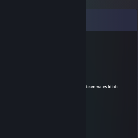
Comments
View all
1,115
comments
Eilidh the Waifuranger
Aug 1 @ 2:08am
-rep toxic af
-rep lmao furry
Optie
Jul 24 @ 12:58am
-cant build bkb on wraith king yet calls his teammates idiots
-furry artist
-weird steam profile picture
big loser over here
Clover
Jul 10 @ 1:36pm
hey added