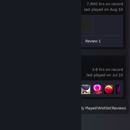
7,800 hrs on record
last played on Aug 10
Ganker
500 XP
Screenshots 13
Guides 7
Review 1
SWAPMEAT
3.8 hrs on record
last played on Jul 10
Achievement Progress
14 of 34
View
All Recently Played
|
Wishlist
|
Reviews