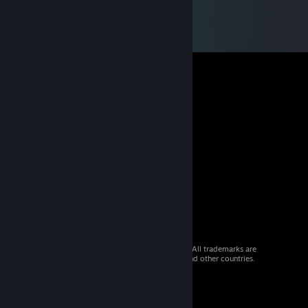
© 2026 Valve Corporation. All rights reserved. All trademarks are
property of their respective owners in the US and other countries.
VAT included in all prices where applicable.
Get Mobile Apps