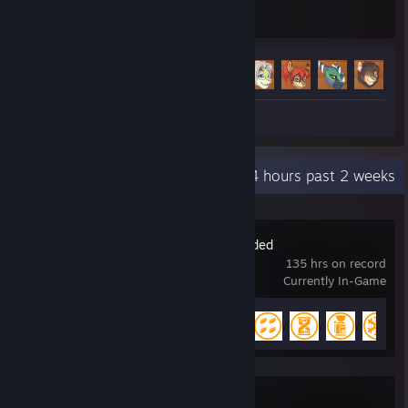
Hours played
Achievements
Achievement Progress
15 of 45
+
Video 1
Recent Activity
30.4 hours past 2 weeks
Oxygen Not Included
135 hrs on record
Currently In-Game
Achievement Progress
14 of 51
Dota 2