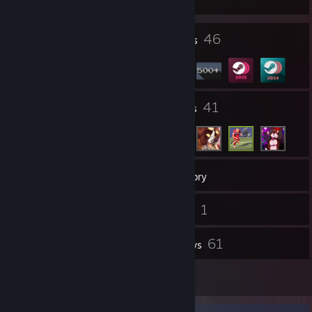
19
46
Profile Awards
Badges
7
41
Groups
Friends
558
Games
Inventory
247
1
Screenshots
Videos
3
61
Workshop Items
Reviews
7
Guides