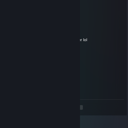
Hailrake
Jul 2 @ 8:26pm
клоун
King Alifox
Jul 1 @ 6:07am
Go full crit-Shaker or just buy a blink dagger lol
𝓲𝓬𝓮𝔂
Jun 9 @ 5:35pm
◤◢◤◢ 🏆💎⚡💎⚡💎🏆 ◤◢◤◢
💥❤️‍🔥 LEGENDARY PLAYER ❤️‍🔥💥
🌌🚀🌟 Let’s play again soon 🌟🚀🌌
✨🎆👑 Gaming Legend 👑🎆✨
🔥 +REP — This profile is PURE FIRE! 🔥
◤◢◤◢ 🏆💎⚡💎⚡💎🏆 ◤◢◤◢
<
>