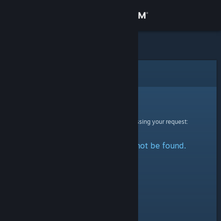
Sign in
Store
Community
Error
About
Sorry!
An error was encountered while processing your request:
Support
The specified profile could not be found.
Change language
Get the Steam Mobile App
View desktop website