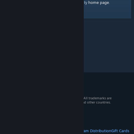
home page
Here's a link to the Steam Community
.
© 2026 Valve Corporation. All rights reserved. All trademarks are
property of their respective owners in the US and other countries.
VAT included in all prices where applicable.
Get Mobile Apps
STEAM
About Steam
Steam SSA
Steamworks
Steam Distribution
Gift Cards