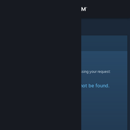
Sign in
Store
Community
Error
About
Sorry!
An error was encountered while processing your request:
Support
The specified profile could not be found.
Change language
Get the Steam Mobile App
View desktop website