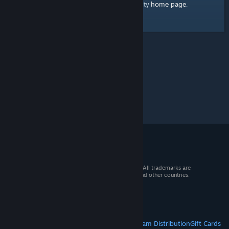
home page
Here's a link to the Steam Community
.
© 2026 Valve Corporation. All rights reserved. All trademarks are
property of their respective owners in the US and other countries.
VAT included in all prices where applicable.
Get Mobile Apps
STEAM
About Steam
Steam SSA
Steamworks
Steam Distribution
Gift Cards