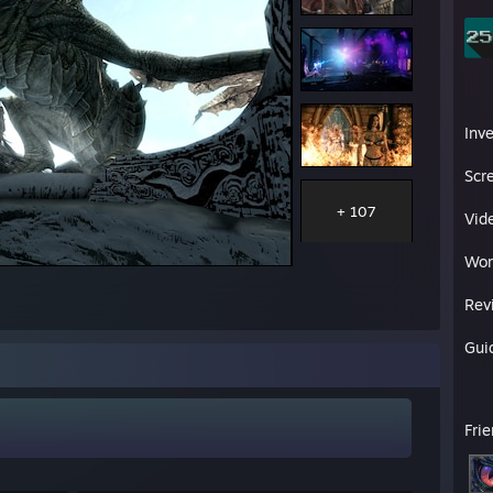
Inv
Scr
+ 107
Vid
Wor
Rev
Gui
Fri