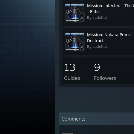
Mission: Infected - The
- Elite
By JadeKat
Mission: Nukara Prime -
Destruct
By JadeKat
13
9
Guides
Followers
Comments