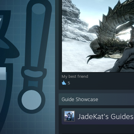
My best friend
5
Guide Showcase
JadeKat's Guides