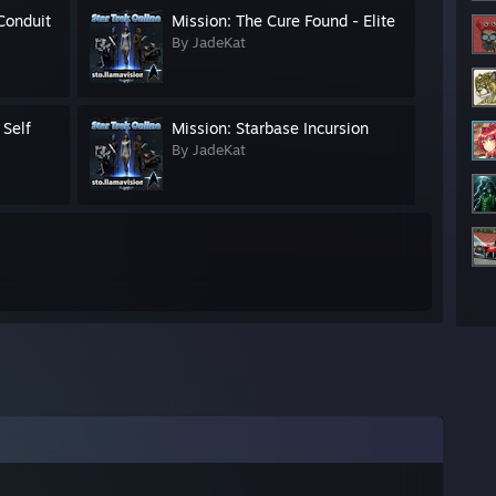
 Conduit
Mission: The Cure Found - Elite
By JadeKat
 Self
Mission: Starbase Incursion
By JadeKat