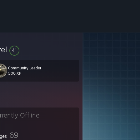
vel
41
Community Leader
500 XP
rrently Offline
69
ges