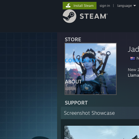
Install Steam
sign in
|
language
STORE
Ja
N
COMMUNITY
New Z
Llama
ABOUT
SUPPORT
Screenshot Showcase