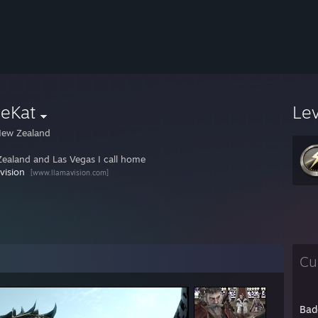
deKat
Le
ew Zealand
ealand and Las Vegas I call home
vision
[www.llamavision.com]
Cu
Bad