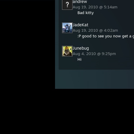
andrew
Aug 19, 2010 @ 5:14am
Bad kitty
JadeKat
Aug 19, 2010 @ 4:02am
:P good to see you now get a 
Junebug
Aug 4, 2010 @ 9:25pm
Hi