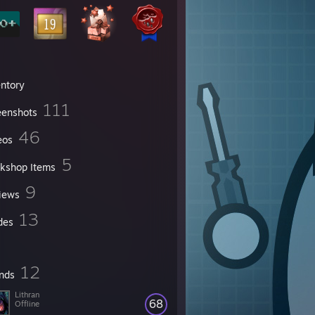
entory
111
eenshots
46
eos
5
kshop Items
9
iews
13
des
12
ends
Lithran
68
Offline