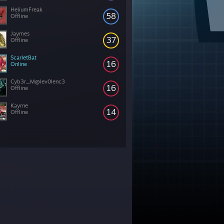
HeliumFreak
58
Offline
Jaymes
37
Offline
ScarletBat
16
Online
Cyb3r_M@lev0lenc3
16
Offline
Kayrne
14
Offline