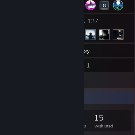
4
137
Groups
Friends
190
Games
Inventory
3
1
Screenshots
Videos
14
Reviews
Game Collector
190
273
14
15
Games Owned
DLC Owned
Reviews
Wishlisted