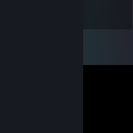
___☆____*o*o*o*o*_____☆_
_______ *o*o*o*o*o* ______
___________|| ||___________
_________________________