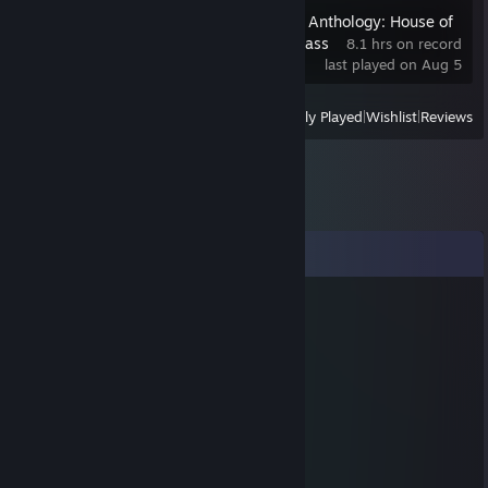
The Dark Pictures Anthology: House of
Ashes - Friend's Pass
8.1 hrs on record
last played on Aug 5
View
All Recently Played
|
Wishlist
|
Reviews
Comments
Denisantia
Dec 31, 2016 @ 6:48pm
_______╔╗ ╔╗ ╗ ╔╗________
_______╔╝ ║║ ║ ╔╝________
_______╚═ ╚╝ ╩ ║_________
__☆_________*_________☆_
______☆____*o*____☆_____
_☆________*o*o*_______☆_
_____☆___*o*o*o*___☆____