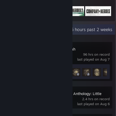
Featured Games
Recent Activity
40.5 hours past 2 weeks
Six Days in Fallujah
96 hrs on record
last played on Aug 7
Achievement Progress
11 of 34
The Dark Pictures Anthology: Little
Hope - Friend's Pass
2.4 hrs on record
last played on Aug 6