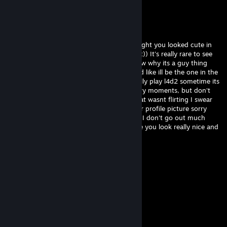
-rep cheating trash acc
matrious
Jul 7 @ 11:21am
hey, sorry I saw your profile and I just thought you looked cute in
your picture, I really wanted to tell you that)) It's really rare to see
girls playing video games haha! I don't know why its a guy thing
honestly im like really against misogyny and like ill be the one in the
kitchen making sandwiches. We should really play l4d2 sometime its
a really cool zombie game with a lot of scary moments, but don't
worry ill be there to protect you ;) sorry that wasnt flirting I swear
Im just trying to be friendly I really like your profile picture sorry
was that too far? Really sorry i'm really shy I don't go out much
haha add me on skype we should talk more you look really nice and
fun xxx
76561199417255206
Jun 25 @ 12:16pm
added
76561199418373689
Jun 2 @ 2:15pm
hey added