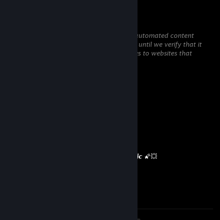
꧁༺₦Ї₦ℑ₳༻꧂
May 3 @ 10:35am
This comment is awaiting analysis by our automated content
check system. It will be temporarily hidden until we verify that it
does not contain harmful content (e.g. links to websites that
attempt to steal information).
彡𝑺𝒉𝒂𝒅𝒐𝒘꧂
Dec 28, 2025 @ 3:09am
✧✧✧🏆⚡🏆⚡🏆⚡🏆✧✧✧
🧡 𝙇𝙚𝙜𝙚𝙣𝙙𝙖𝙧𝙮 𝙋𝙡𝙖𝙮𝙚𝙧 🧡
🌌✨ 𝙇𝙚𝙩’𝙨 𝙨𝙦𝙪𝙖𝙙 𝙪𝙥 𝙖𝙜𝙖𝙞𝙣 𝙨𝙤𝙤𝙣 ✨🌌
💥🌠 𝙈𝙖𝙮 𝙮𝙤𝙪𝙧 𝙙𝙖𝙮 𝙗𝙚 𝙖𝙗𝙨𝙤𝙡𝙪𝙩𝙚𝙡𝙮 𝙢𝙖𝙜𝙞𝙘 🌠💥
🔥⚡🔥 +𝙍𝙀𝙋 — 𝙏𝙝𝙞𝙨 𝙥𝙧𝙤𝙛𝙞𝙡𝙚’𝙨 𝙝𝙤𝙩! 🔥⚡🔥
✧✧✧🏆⚡🏆⚡🏆⚡🏆✧✧✧