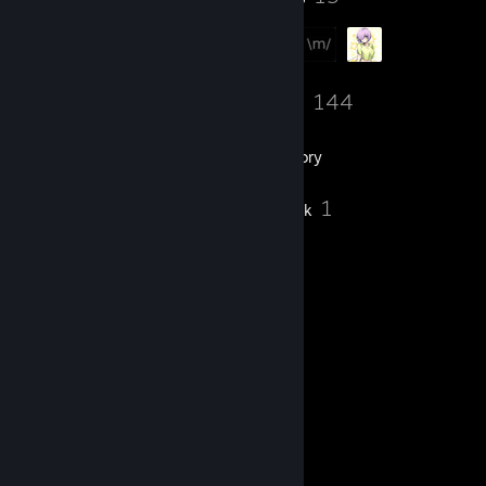
276
144
Friends
Games
Inventory
5
1
Screenshots
Artwork
Comments
View all
328
comments
VeNoM
10 hours ago