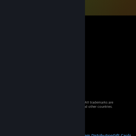
© 2026 Valve Corporation. All rights reserved. All trademarks are
property of their respective owners in the US and other countries.
VAT included in all prices where applicable.
Get Mobile Apps
STEAM
About Steam
Steam SSA
Steamworks
Steam Distribution
Gift Cards