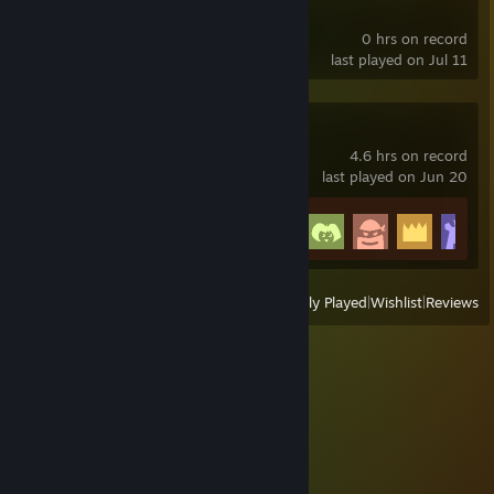
Max Payne
0 hrs on record
last played on Jul 11
Superflight
4.6 hrs on record
last played on Jun 20
Achievement Progress
24 of 24
View
All Recently Played
|
Wishlist
|
Reviews