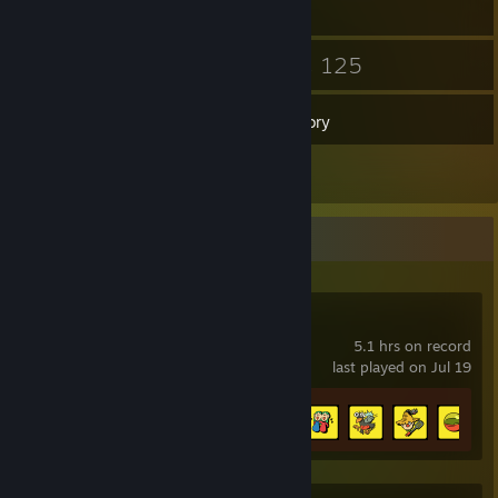
19
125
Friends
Games
Inventory
2
Reviews
Recent Activity
Eastward
5.1 hrs on record
last played on Jul 19
Achievement Progress
5 of 30