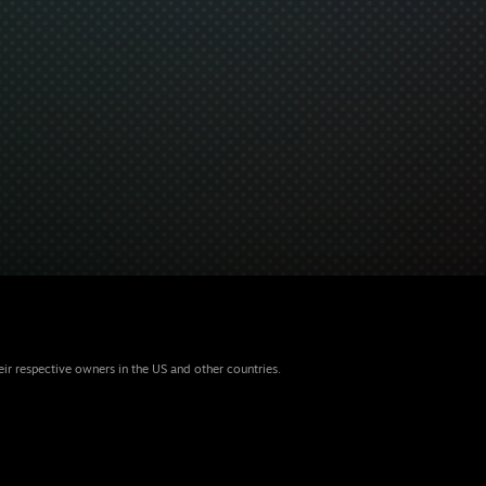
eir respective owners in the US and other countries.