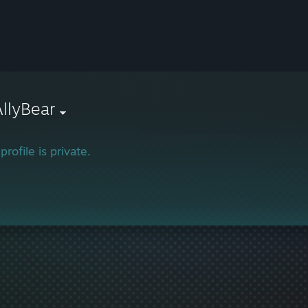
AllyBear
profile is private.