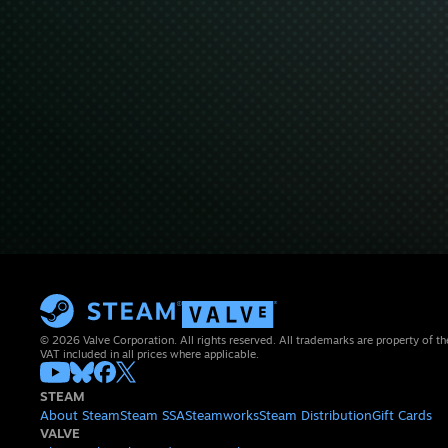
© 2026 Valve Corporation. All rights reserved. All trademarks are property of th
VAT included in all prices where applicable.
STEAM
About Steam
Steam SSA
Steamworks
Steam Distribution
Gift Cards
VALVE