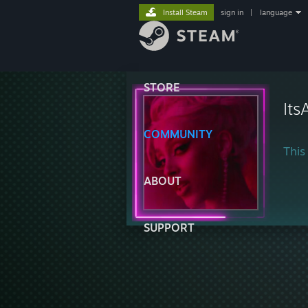
Install Steam
sign in
|
language
STORE
Its
COMMUNITY
This 
ABOUT
SUPPORT