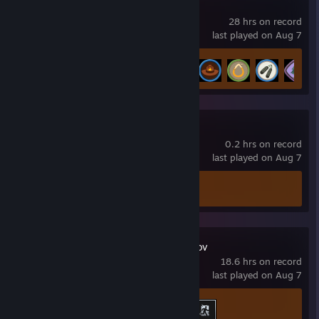
PEAK
28 hrs on record
last played on Aug 7
Achievement Progress
31 of 54
Big Walk
0.2 hrs on record
last played on Aug 7
Achievement Progress
0 of 12
Escape from Tarkov
18.6 hrs on record
last played on Aug 7
Achievement Progress
2 of 95