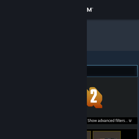
Sign in
Store
.inu
»
Item Inventory
Community
About
Team Fortress 2 (11)
Support
Change language
Get the Steam Mobile App
Search within
Show advanced filters...
View desktop website
listings: