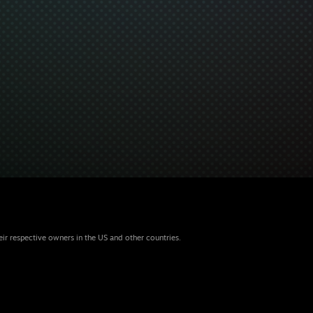
eir respective owners in the US and other countries.