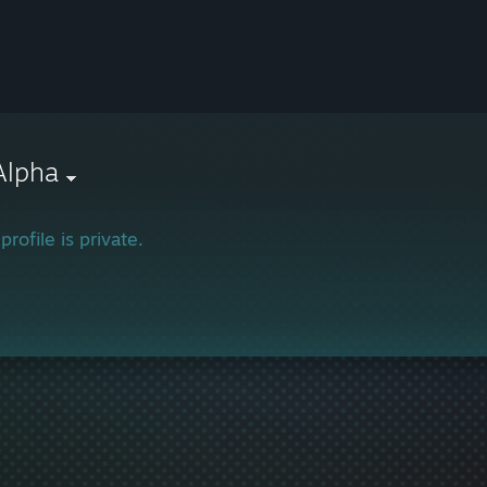
Alpha
profile is private.