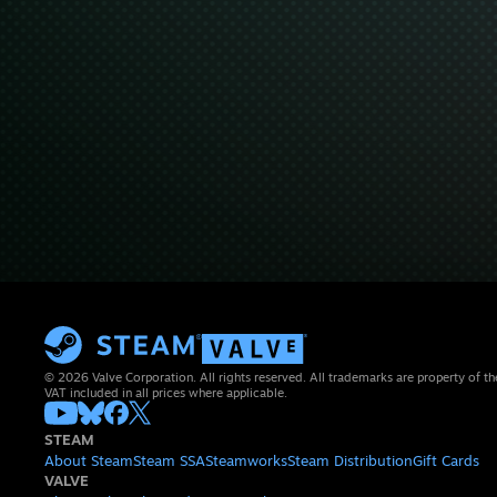
© 2026 Valve Corporation. All rights reserved. All trademarks are property of th
VAT included in all prices where applicable.
STEAM
About Steam
Steam SSA
Steamworks
Steam Distribution
Gift Cards
VALVE