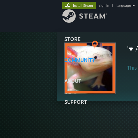
Install Steam
sign in
|
language
STORE
'♥ 
COMMUNITY
This 
ABOUT
SUPPORT